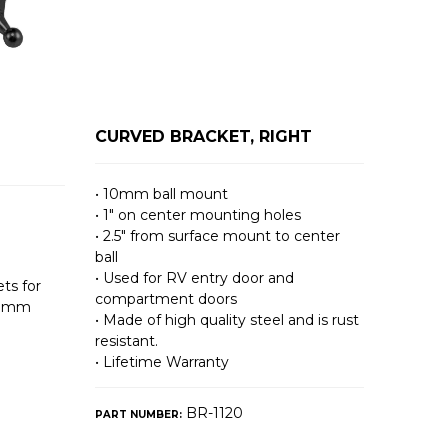
CURVED BRACKET, RIGHT
• 10mm ball mount
• 1″ on center mounting holes
• 2.5″ from surface mount to center
ball
• Used for RV entry door and
ts for
compartment doors
10mm
• Made of high quality steel and is rust
resistant.
• Lifetime Warranty
BR-1120
PART NUMBER: