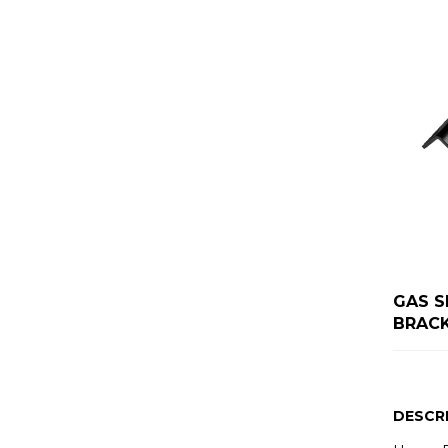
GAS S
BRAC
DESCR