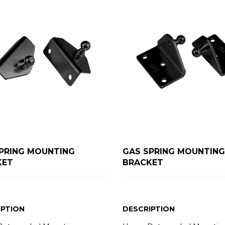
PRING MOUNTING
GAS SPRING MOUNTING
KET
BRACKET
IPTION
DESCRIPTION