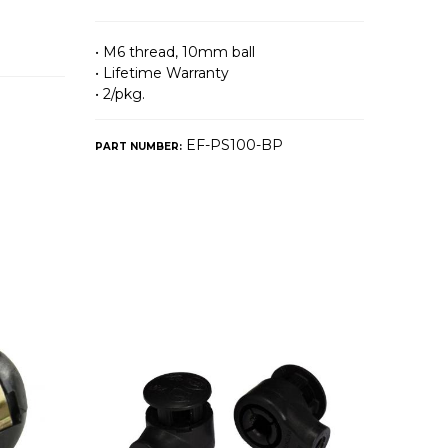
• M6 thread, 10mm ball
• Lifetime Warranty
• 2/pkg.
EF-PS100-BP
PART NUMBER: