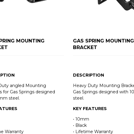
PRING MOUNTING
GAS SPRING MOUNTING
KET
BRACKET
IPTION
DESCRIPTION
Duty angled Mounting
Heavy Duty Mounting Bracke
s for Gas Springs designed
Gas Springs designed with 
mm steel.
steel.
EATURES
KEY FEATURES
• 10mm
• Black
ime Warranty
• Lifetime Warranty