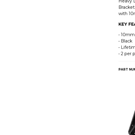
Heavy 
Bracket
with 10
KEY F
• 10mm
• Black
• Lifet
• 2 per
PART NU