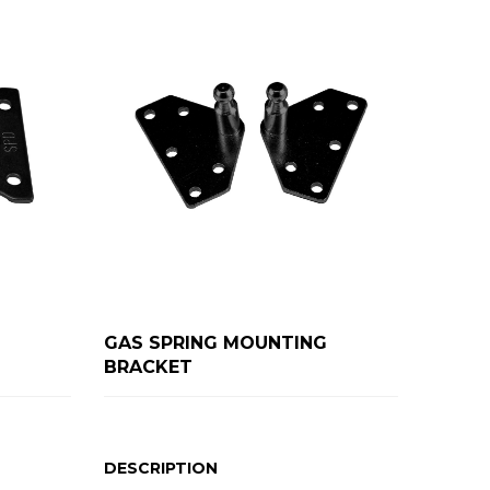
GAS SPRING MOUNTING
BRACKET
DESCRIPTION