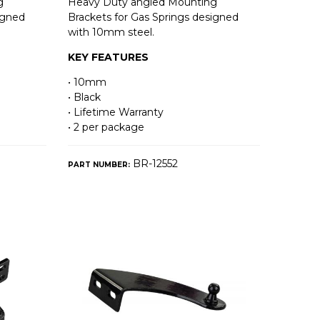
g
Heavy Duty angled Mounting
igned
Brackets for Gas Springs designed
with 10mm steel.
KEY FEATURES
• 10mm
• Black
• Lifetime Warranty
• 2 per package
BR-12552
PART NUMBER: