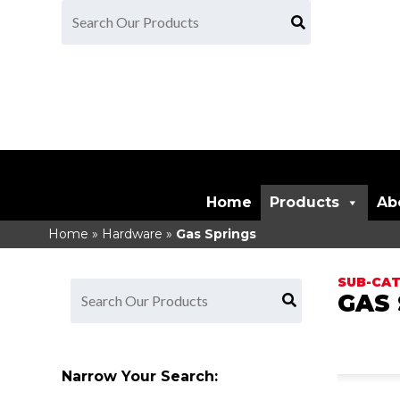
Home
Products
Ab
Home
»
Hardware
»
Gas Springs
GAS 
Narrow Your Search: