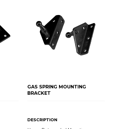
GAS SPRING MOUNTING
BRACKET
DESCRIPTION