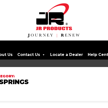
out Us
Contact Us
Locate a Dealer
Help Cen
SPRINGS