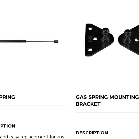
PRING
GAS SPRING MOUNTING
BRACKET
IPTION
DESCRIPTION
 and easy replacement for any