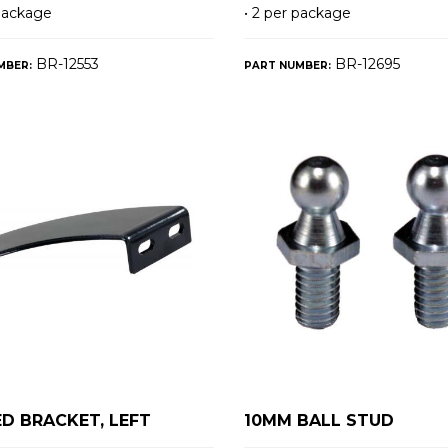
 package
• 2 per package
BR-12553
BR-12695
MBER:
PART NUMBER:
D BRACKET, LEFT
10MM BALL STUD