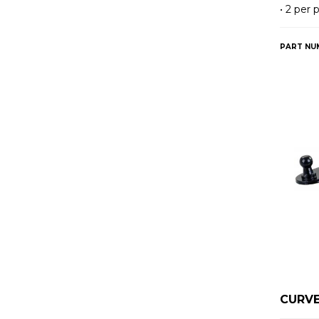
• 2 per
PART NU
CURVE