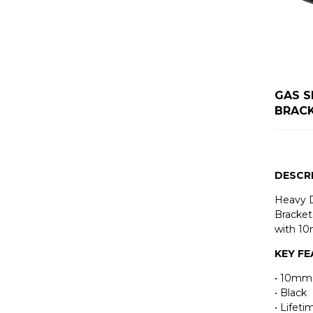
GAS S
BRAC
DESCR
Heavy 
Bracket
with 10
KEY F
• 10mm
• Black
• Lifet