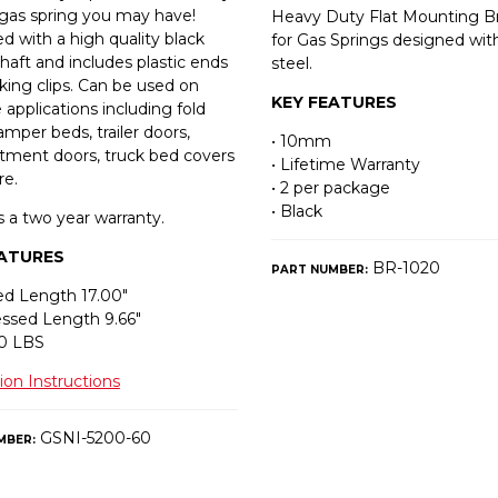
gas spring you may have!
Heavy Duty Flat Mounting B
d with a high quality black
for Gas Springs designed w
shaft and includes plastic ends
steel.
king clips. Can be used on
KEY FEATURES
 applications including fold
mper beds, trailer doors,
• 10mm
ment doors, truck bed covers
• Lifetime Warranty
re.
• 2 per package
• Black
s a two year warranty.
EATURES
BR-1020
PART NUMBER:
d Length 17.00″
ssed Length 9.66″
60 LBS
tion Instructions
GSNI-5200-60
MBER: