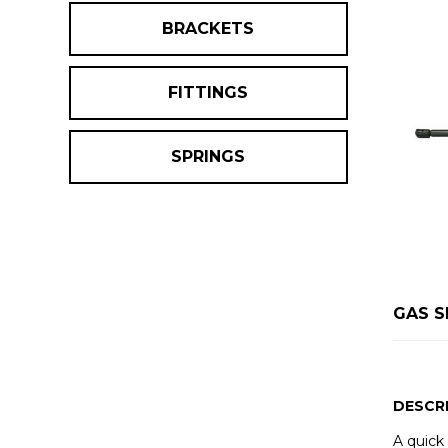
BRACKETS
FITTINGS
SPRINGS
GAS S
DESCR
A quick