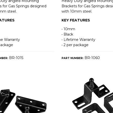
Duty angled Mounting
Heavy Duty angled Mountin
s for Gas Springs designed
Brackets for Gas Springs des
mm steel.
with 10mm steel.
EATURES
KEY FEATURES
• 10mm
• Black
ime Warranty
• Lifetime Warranty
 package
• 2 per package
BR-1015
BR-1060
MBER:
PART NUMBER: