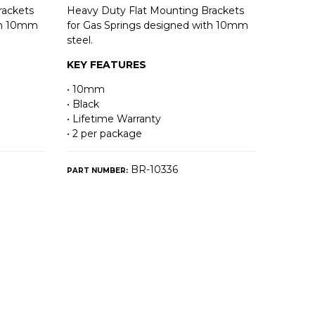
rackets
Heavy Duty Flat Mounting Brackets
ith 10mm
for Gas Springs designed with 10mm
steel.
KEY FEATURES
• 10mm
• Black
• Lifetime Warranty
• 2 per package
BR-10336
PART NUMBER: