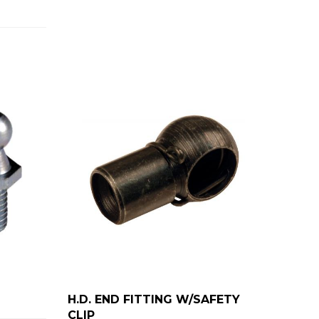
H.D. END FITTING W/SAFETY
CLIP