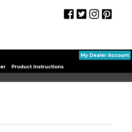
My Dealer Account
ter
Product Instructions