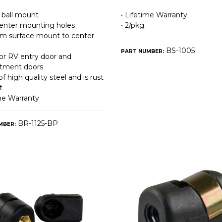
ball mount
• Lifetime Warranty
 center mounting holes
• 2/pkg.
from surface mount to center
BS-1005
PART NUMBER:
for RV entry door and
tment doors
f high quality steel and is rust
t
ime Warranty
BR-1125-BP
MBER: