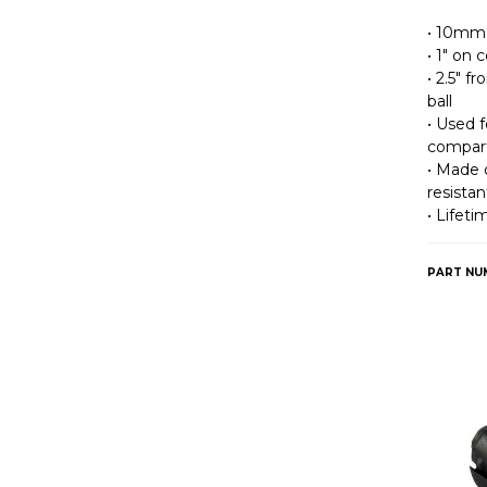
• 10mm 
• 1″ on
• 2.5″ 
ball
• Used 
compar
• Made o
resistan
• Lifet
PART NU