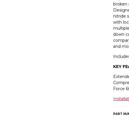
broken 
Designe
nitride 
with loc
multiple
down ca
compart
and mo
Include
KEY F
Extende
Compre
Force 
Installa
PART NU