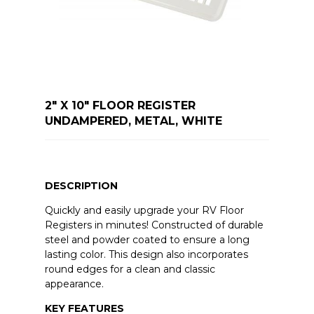
2" X 10" FLOOR REGISTER
UNDAMPERED, METAL, WHITE
DESCRIPTION
Quickly and easily upgrade your RV Floor
Registers in minutes! Constructed of durable
steel and powder coated to ensure a long
lasting color. This design also incorporates
round edges for a clean and classic
appearance.
KEY FEATURES