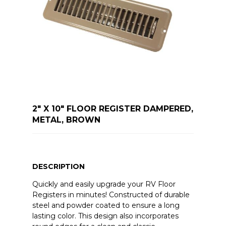
2" X 10" FLOOR REGISTER DAMPERED,
METAL, BROWN
DESCRIPTION
Quickly and easily upgrade your RV Floor
Registers in minutes! Constructed of durable
steel and powder coated to ensure a long
lasting color. This design also incorporates