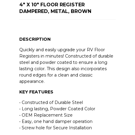
4" X 10" FLOOR REGISTER
DAMPERED, METAL, BROWN
DESCRIPTION
Quickly and easily upgrade your RV Floor
Registers in minutes! Constructed of durable
steel and powder coated to ensure a long
lasting color. This design also incorporates
round edges for a clean and classic
appearance.
KEY FEATURES
• Constructed of Durable Steel
• Long lasting, Powder Coated Color
• OEM Replacement Size
• Easy, one hand damper operation
• Screw hole for Secure Installation