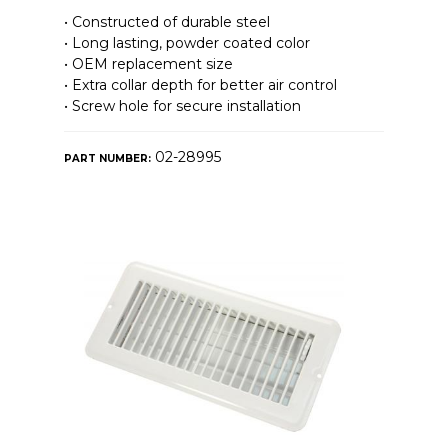
• Constructed of durable steel
• Long lasting, powder coated color
• OEM replacement size
• Extra collar depth for better air control
• Screw hole for secure installation
02-28995
PART NUMBER: