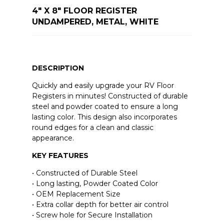
4" X 8" FLOOR REGISTER
UNDAMPERED, METAL, WHITE
DESCRIPTION
Quickly and easily upgrade your RV Floor
Registers in minutes! Constructed of durable
steel and powder coated to ensure a long
lasting color. This design also incorporates
round edges for a clean and classic
appearance.
KEY FEATURES
• Constructed of Durable Steel
• Long lasting, Powder Coated Color
• OEM Replacement Size
• Extra collar depth for better air control
• Screw hole for Secure Installation