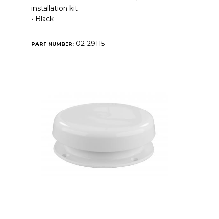
installation kit
• Black
02-29115
PART NUMBER: