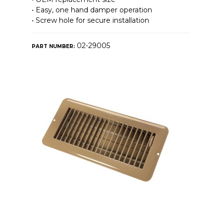
• Easy, one hand damper operation
• Screw hole for secure installation
02-29005
PART NUMBER: