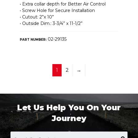
• Extra collar depth for Better Air Control
• Screw Hole for Secure Installation
• Cutout: 2”x 10”
• Outside Dim.: 3-3/4” x 11-1/2”
02-29135
PART NUMBER:
1
2
→
Let Us Help You On Your
Journey