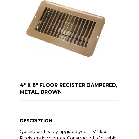
4" X 8" FLOOR REGISTER DAMPERED,
METAL, BROWN
DESCRIPTION
Quickly and easily upgrade your RV Floor
Registers in minutes! Constructed of durable