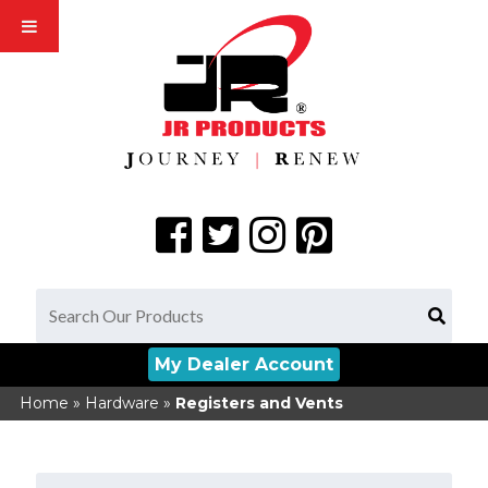
My Dealer Account
Home
»
Hardware
»
Registers and Vents