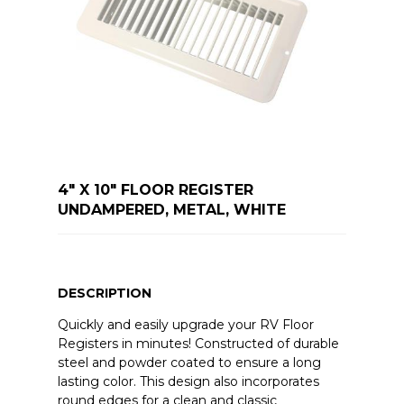
4" X 10" FLOOR REGISTER
UNDAMPERED, METAL, WHITE
DESCRIPTION
Quickly and easily upgrade your RV Floor
Registers in minutes! Constructed of durable
steel and powder coated to ensure a long
lasting color. This design also incorporates
round edges for a clean and classic