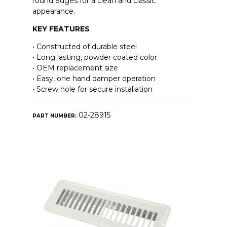
round edges for a clean and classic
appearance.
KEY FEATURES
• Constructed of durable steel
• Long lasting, powder coated color
• OEM replacement size
• Easy, one hand damper operation
• Screw hole for secure installation
02-28915
PART NUMBER: