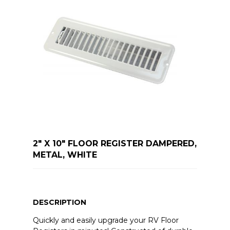
2" X 10" FLOOR REGISTER DAMPERED,
METAL, WHITE
DESCRIPTION
Quickly and easily upgrade your RV Floor