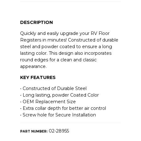
DESCRIPTION
Quickly and easily upgrade your RV Floor
Registers in minutes! Constructed of durable
steel and powder coated to ensure a long
lasting color. This design also incorporates
round edges for a clean and classic
appearance.
KEY FEATURES
• Constructed of Durable Steel
• Long lasting, powder Coated Color
• OEM Replacement Size
• Extra collar depth for better air control
• Screw hole for Secure Installation
02-28955
PART NUMBER: