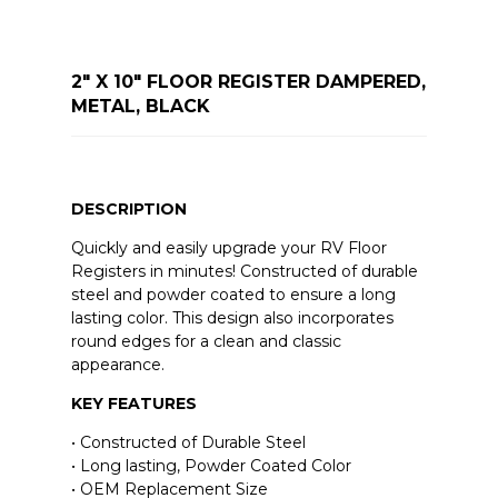
2" X 10" FLOOR REGISTER DAMPERED,
METAL, BLACK
DESCRIPTION
Quickly and easily upgrade your RV Floor
Registers in minutes! Constructed of durable
steel and powder coated to ensure a long
lasting color. This design also incorporates
round edges for a clean and classic
appearance.
KEY FEATURES
• Constructed of Durable Steel
• Long lasting, Powder Coated Color
• OEM Replacement Size