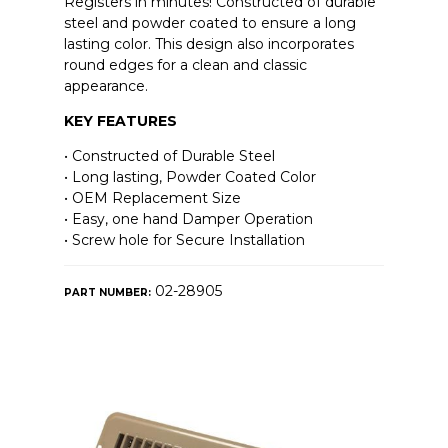
Registers in minutes! Constructed of durable
steel and powder coated to ensure a long
lasting color. This design also incorporates
round edges for a clean and classic
appearance.
KEY FEATURES
• Constructed of Durable Steel
• Long lasting, Powder Coated Color
• OEM Replacement Size
• Easy, one hand Damper Operation
• Screw hole for Secure Installation
02-28905
PART NUMBER: