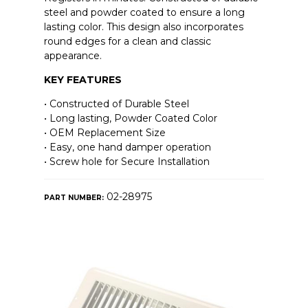
steel and powder coated to ensure a long
lasting color. This design also incorporates
round edges for a clean and classic
appearance.
KEY FEATURES
• Constructed of Durable Steel
• Long lasting, Powder Coated Color
• OEM Replacement Size
• Easy, one hand damper operation
• Screw hole for Secure Installation
02-28975
PART NUMBER: