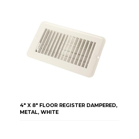
4" X 8" FLOOR REGISTER DAMPERED,
METAL, WHITE