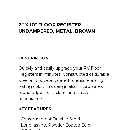
2" X 10" FLOOR REGISTER
UNDAMPERED, METAL, BROWN
DESCRIPTION
Quickly and easily upgrade your RV Floor
Registers in minutes! Constructed of durable
steel and powder coated to ensure a long
lasting color. This design also incorporates
round edges for a clean and classic
appearance.
KEY FEATURES
• Constructed of Durable Steel
• Long lasting, Powder Coated Color