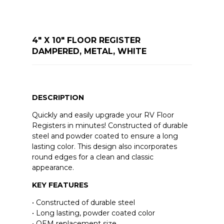
4" X 10" FLOOR REGISTER
DAMPERED, METAL, WHITE
DESCRIPTION
Quickly and easily upgrade your RV Floor
Registers in minutes! Constructed of durable
steel and powder coated to ensure a long
lasting color. This design also incorporates
round edges for a clean and classic
appearance.
KEY FEATURES
• Constructed of durable steel
• Long lasting, powder coated color
• OEM replacement size