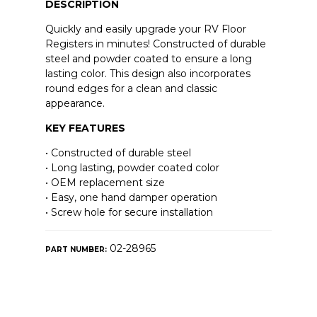
DESCRIPTION
Quickly and easily upgrade your RV Floor
Registers in minutes! Constructed of durable
steel and powder coated to ensure a long
lasting color. This design also incorporates
round edges for a clean and classic
appearance.
KEY FEATURES
• Constructed of durable steel
• Long lasting, powder coated color
• OEM replacement size
• Easy, one hand damper operation
• Screw hole for secure installation
02-28965
PART NUMBER: