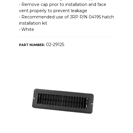
• Remove cap prior to installation and face
vent properly to prevent leakage
• Recommended use of JRP P/N 04195 hatch
installation kit
• White
02-29125
PART NUMBER: