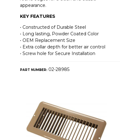
appearance.
KEY FEATURES
• Constructed of Durable Steel
• Long lasting, Powder Coated Color
• OEM Replacement Size
• Extra collar depth for better air control
• Screw hole for Secure Installation
02-28985
PART NUMBER: