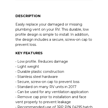
DESCRIPTION
Easily replace your damaged or missing
plumbing vent on your RV. This durable, low
profile design is simple to install. In addition,
the design includes a secure, screw-on cap to
prevent loss.
KEY FEATURES
• Low profile. Reduces damage
• Light weight
• Durable plastic construction
• Stainless steel hardware
• Secure, screw-on cap to prevent loss
• Standard on many RV units in 2017
• Can be used for any ventilation application
• Remove cap prior to installation and face
vent properly to prevent leakage
• Recommended use of JRP P/N 04195 hatch