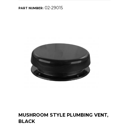
02-29015
PART NUMBER:
MUSHROOM STYLE PLUMBING VENT,
BLACK