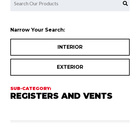
Narrow Your Search:
INTERIOR
EXTERIOR
REGISTERS AND VENTS