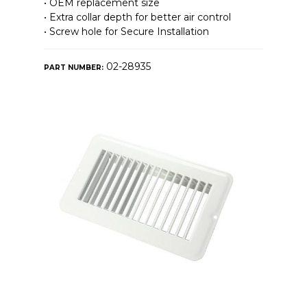
• OEM replacement size
• Extra collar depth for better air control
• Screw hole for Secure Installation
02-28935
PART NUMBER: