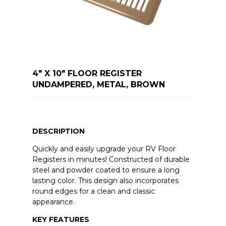
4" X 10" FLOOR REGISTER
UNDAMPERED, METAL, BROWN
DESCRIPTION
Quickly and easily upgrade your RV Floor
Registers in minutes! Constructed of durable
steel and powder coated to ensure a long
lasting color. This design also incorporates
round edges for a clean and classic
appearance.
KEY FEATURES