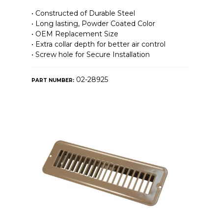
• Constructed of Durable Steel
• Long lasting, Powder Coated Color
• OEM Replacement Size
• Extra collar depth for better air control
• Screw hole for Secure Installation
02-28925
PART NUMBER: