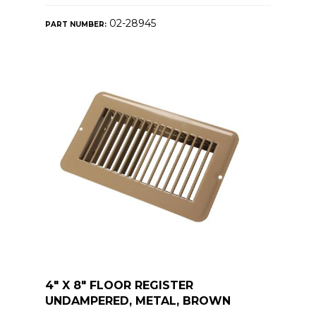
02-28945
PART NUMBER:
4" X 8" FLOOR REGISTER
UNDAMPERED, METAL, BROWN