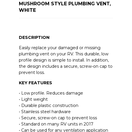
MUSHROOM STYLE PLUMBING VENT,
WHITE
DESCRIPTION
Easily replace your damaged or missing
plumbing vent on your RV. This durable, low
profile design is simple to install. In addition,
the design includes a secure, screw-on cap to
prevent loss.
KEY FEATURES
• Low profile. Reduces damage
• Light weight
• Durable plastic construction
• Stainless steel hardware
• Secure, screw-on cap to prevent loss
• Standard on many RV units in 2017
• Can be used for any ventilation application