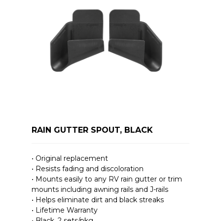
RAIN GUTTER SPOUT, BLACK
• Original replacement
• Resists fading and discoloration
• Mounts easily to any RV rain gutter or trim
mounts including awning rails and J-rails
• Helps eliminate dirt and black streaks
• Lifetime Warranty
• Black, 2 sets/pkg.