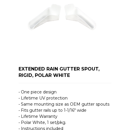
EXTENDED RAIN GUTTER SPOUT,
RIGID, POLAR WHITE
• One piece design
• Lifetime UV protection
• Same mounting size as OEM gutter spouts
• Fits gutter rails up to 1-1/16″ wide
• Lifetime Warranty
• Polar White, 1 set/pkg.
• Instructions included