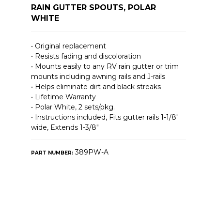
RAIN GUTTER SPOUTS, POLAR
WHITE
• Original replacement
• Resists fading and discoloration
• Mounts easily to any RV rain gutter or trim
mounts including awning rails and J-rails
• Helps eliminate dirt and black streaks
• Lifetime Warranty
• Polar White, 2 sets/pkg.
• Instructions included, Fits gutter rails 1-1/8″
wide, Extends 1-3/8″
389PW-A
PART NUMBER: