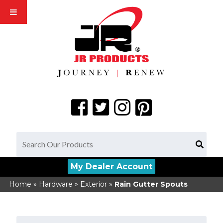
My Dealer Account
Home
»
Hardware
»
Exterior
»
Rain Gutter Spouts