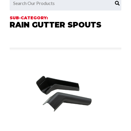
RAIN GUTTER SPOUTS