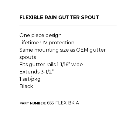
FLEXIBLE RAIN GUTTER SPOUT
One piece design
Lifetime UV protection
Same mounting size as OEM gutter
spouts
Fits gutter rails 1-1/16” wide
Extends 3-1/2”
1 set/pkg.
Black
655-FLEX-BK-A
PART NUMBER: