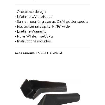
• One piece design
• Lifetime UV protection
• Same mounting size as OEM gutter spouts
• Fits gutter rails up to 1-1/16″ wide
• Lifetime Warranty
• Polar White, 1 set/pkg.
• Instructions included
655-FLEX-PW-A
PART NUMBER: