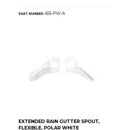
655-PW-A
PART NUMBER:
EXTENDED RAIN GUTTER SPOUT,
FLEXIBLE, POLAR WHITE