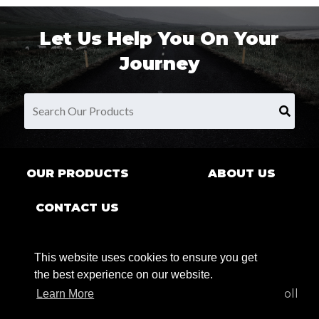
Let Us Help You On Your
Journey
OUR PRODUCTS
ABOUT US
CONTACT US
This website uses cookies to ensure you get
the best experience on our website.
9680 County Rd Clarence Center, NY 14032 | Toll
Learn More
Free:
1.800.269.7622