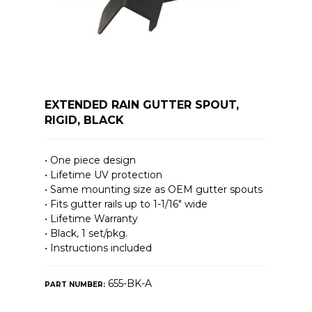
EXTENDED RAIN GUTTER SPOUT,
RIGID, BLACK
• One piece design
• Lifetime UV protection
• Same mounting size as OEM gutter spouts
• Fits gutter rails up to 1-1/16″ wide
• Lifetime Warranty
• Black, 1 set/pkg.
• Instructions included
655-BK-A
PART NUMBER: