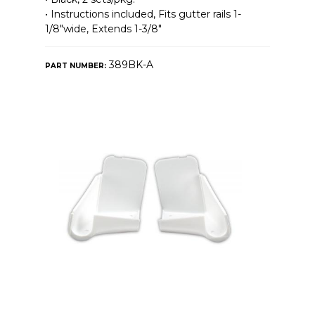
• Instructions included, Fits gutter rails 1-
1/8″wide, Extends 1-3/8″
389BK-A
PART NUMBER: