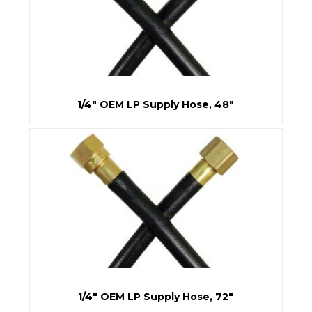
1/4" OEM LP Supply Hose, 48"
1/4" OEM LP Supply Hose, 72"