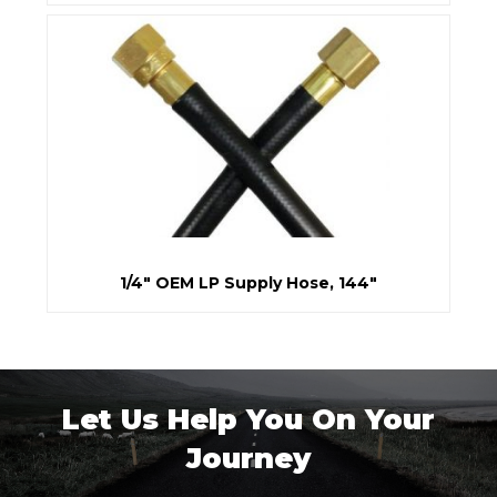
1/4" OEM LP Supply Hose, 144"
Let Us Help You On Your
Journey