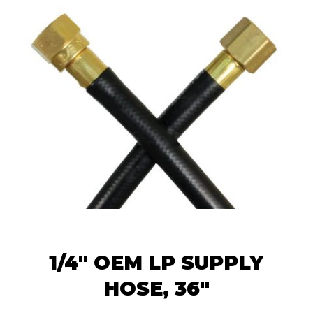
1/4" OEM LP SUPPLY
HOSE, 36"