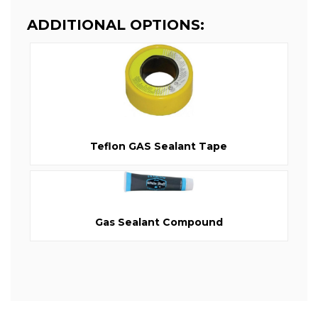
ADDITIONAL OPTIONS:
Teflon GAS Sealant Tape
Gas Sealant Compound