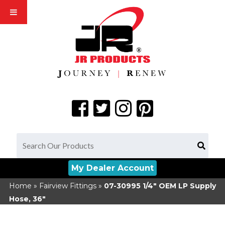
My Dealer Account
Home
»
Fairview Fittings
»
07-30995
1/4" OEM LP Supply
Hose, 36"