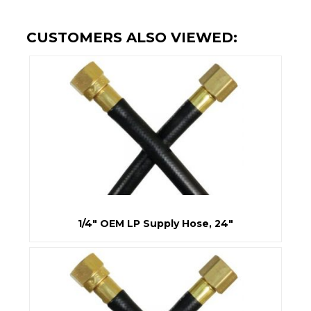
CUSTOMERS ALSO VIEWED:
1/4" OEM LP Supply Hose, 24"