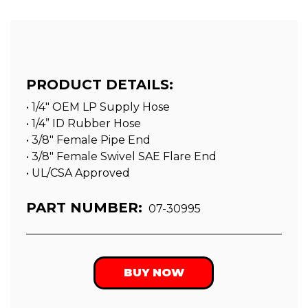
PRODUCT DETAILS:
• 1/4" OEM LP Supply Hose
• 1/4” ID Rubber Hose
• 3/8″ Female Pipe End
• 3/8″ Female Swivel SAE Flare End
• UL/CSA Approved
PART NUMBER:
07-30995
BUY NOW