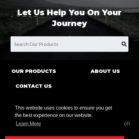
Let Us Help You On Your
Journey
OUR PRODUCTS
ABOUT US
CONTACT US
This website uses cookies to ensure you get
the best experience on our website.
9680 County Rd Clarence Center, NY 14032 | Toll
Learn More
Free:
1.800.269.7622