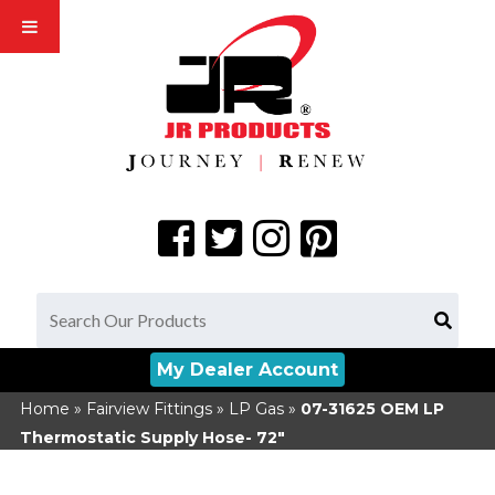
My Dealer Account
Home
»
Fairview Fittings
»
LP Gas
»
07-31625
OEM LP
Thermostatic Supply Hose- 72"