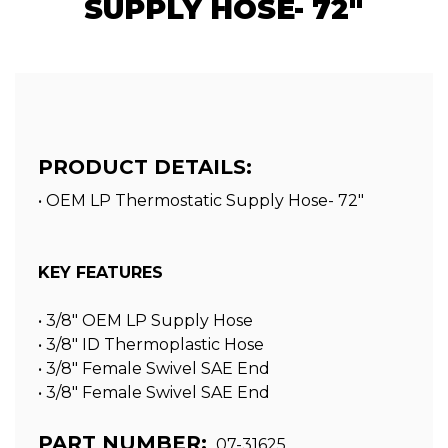
SUPPLY HOSE- 72"
PRODUCT DETAILS:
• OEM LP Thermostatic Supply Hose- 72"
KEY FEATURES
• 3/8″ OEM LP Supply Hose
• 3/8″ ID Thermoplastic Hose
• 3/8″ Female Swivel SAE End
• 3/8″ Female Swivel SAE End
PART NUMBER:
07-31625