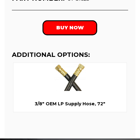
BUY NOW
ADDITIONAL OPTIONS:
3/8" OEM LP Supply Hose, 72"