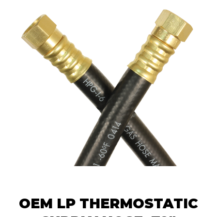
OEM LP THERMOSTATIC