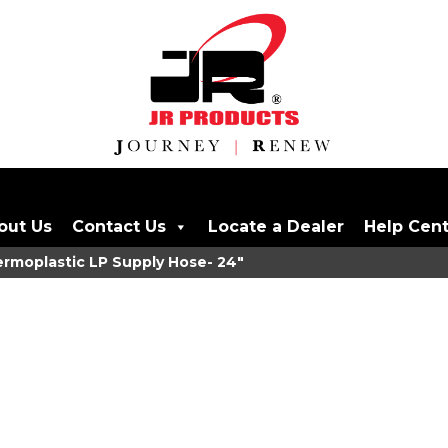
out Us
Contact Us
Locate a Dealer
Help Cen
moplastic LP Supply Hose- 24"