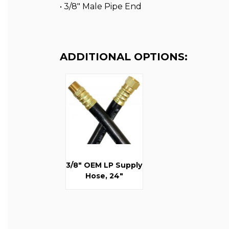
• 3/8″ Male Pipe End
ADDITIONAL OPTIONS:
3/8" OEM LP Supply
Hose, 24"