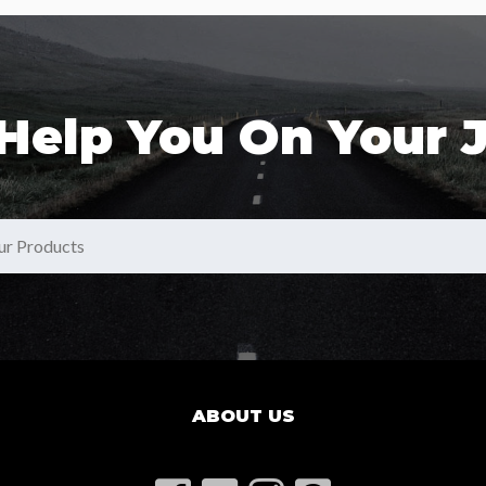
 Help You On Your 
ABOUT US