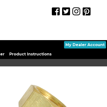
My Dealer Account
ter
Product Instructions