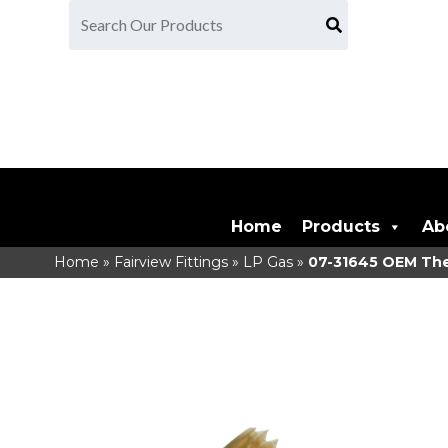
Home
Products
Ab
Home
»
Fairview Fittings
»
LP Gas
»
07-31645
OEM Ther