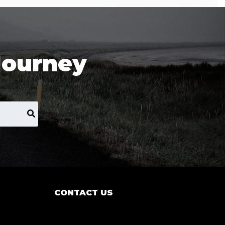
Journey
CONTACT US