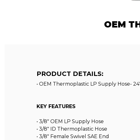
OEM TH
PRODUCT DETAILS:
• OEM Thermoplastic LP Supply Hose- 24
KEY FEATURES
• 3/8″ OEM LP Supply Hose
• 3/8″ ID Thermoplastic Hose
• 3/8″ Female Swivel SAE End