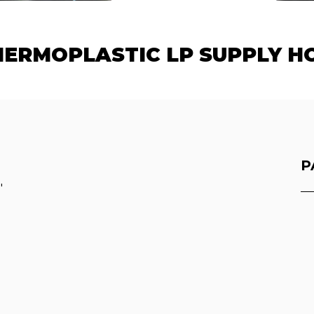
ERMOPLASTIC LP SUPPLY HO
P
"