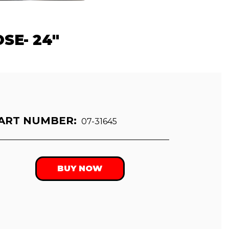
SE- 24"
ART NUMBER:
07-31645
BUY NOW