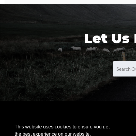
Let Us
OUR PRODUCTS
This website uses cookies to ensure you get
the best experience on our website.