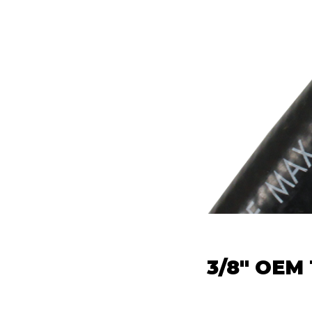
3/8" OEM