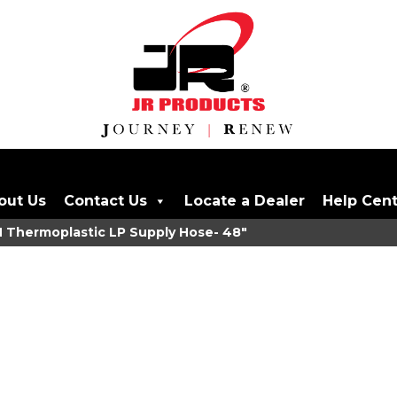
out Us
Contact Us
Locate a Dealer
Help Cen
 Thermoplastic LP Supply Hose- 48"