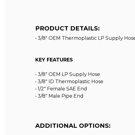
PRODUCT DETAILS:
• 3/8" OEM Thermoplastic LP Supply Hose
KEY FEATURES
• 3/8″ OEM LP Supply Hose
• 3/8″ ID Thermoplastic Hose
• 1/2″ Female SAE End
• 3/8″ Male Pipe End
ADDITIONAL OPTIONS: