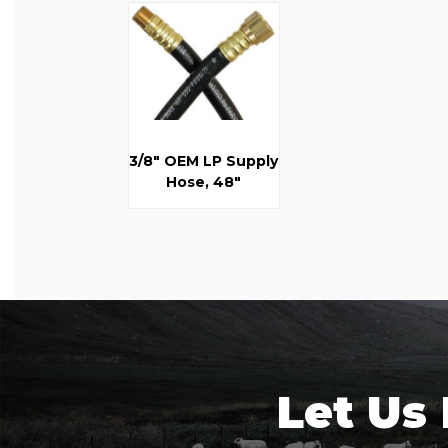
3/8" OEM LP Supply
Hose, 48"
Let Us