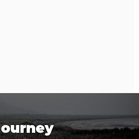
Journey