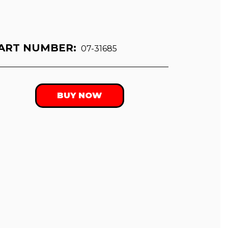
ART NUMBER:
07-31685
BUY NOW