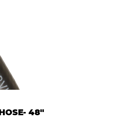
HOSE- 48"