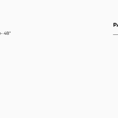
P
- 48"