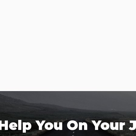
 Help You On Your 