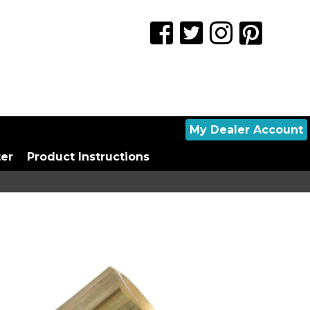
My Dealer Account
ter
Product Instructions