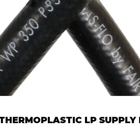
 THERMOPLASTIC LP SUPPLY 