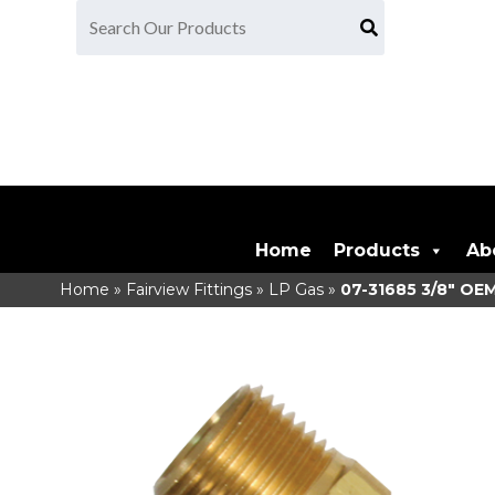
Home
Products
Ab
Home
»
Fairview Fittings
»
LP Gas
»
07-31685
3/8" OEM