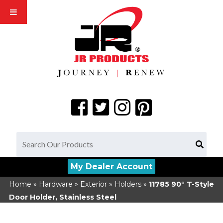
My Dealer Account
Home
»
Hardware
»
Exterior
»
Holders
»
11785
90° T-Style
Door Holder, Stainless Steel