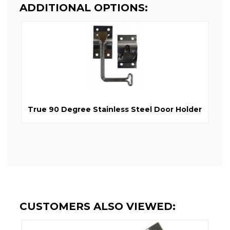
ADDITIONAL OPTIONS:
True 90 Degree Stainless Steel Door Holder
CUSTOMERS ALSO VIEWED: