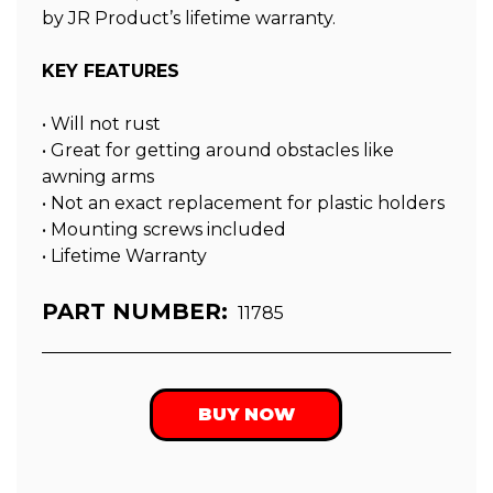
by JR Product’s lifetime warranty.
KEY FEATURES
• Will not rust
• Great for getting around obstacles like
awning arms
• Not an exact replacement for plastic holders
• Mounting screws included
• Lifetime Warranty
PART NUMBER:
11785
BUY NOW