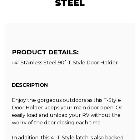
STEEL
PRODUCT DETAILS:
• 4" Stainless Steel 90° T-Style Door Holder
DESCRIPTION
Enjoy the gorgeous outdoors as this T-Style
Door Holder keeps your main door open. Or
easily load and unload your RV without the
worry of the door closing each time.
In addition, this 4″ T-Style latch is also backed