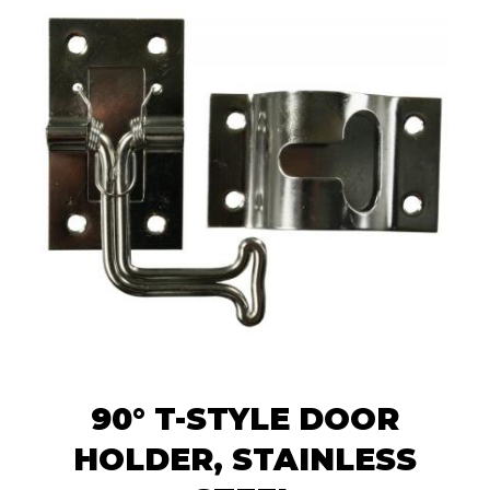
90° T-STYLE DOOR
HOLDER, STAINLESS