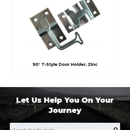
90° T-Style Door Holder, Zinc
Let Us Help You On Your
Journey