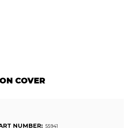
ION COVER
ART NUMBER:
55941