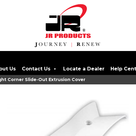
out Us
Contact Us
Locate a Dealer
Help Cen
ght Corner Slide-Out Extrusion Cover