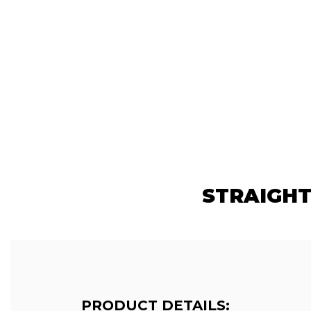
STRAIGHT
PRODUCT DETAILS: