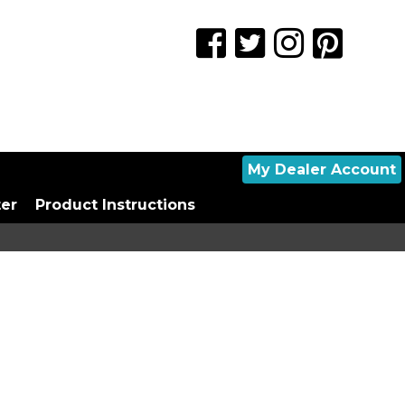
My Dealer Account
ter
Product Instructions