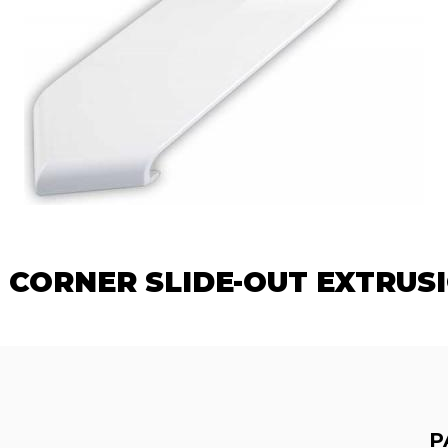
 CORNER SLIDE-OUT EXTRUS
P