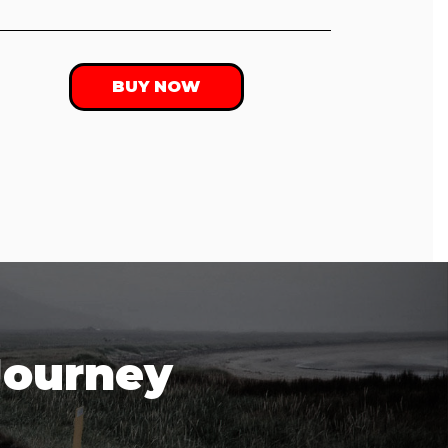
BUY NOW
Journey