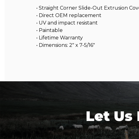
• Straight Corner Slide-Out Extrusion Cov
• Direct OEM replacement
• UV and impact resistant
• Paintable
• Lifetime Warranty
• Dimensions: 2″ x 7-5/16″
Let Us