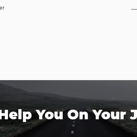
er
 Help You On Your 