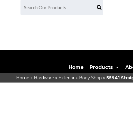
Home
Products
Ab
Home
»
Hardware
»
Exterior
»
Body Shop
»
55941
Strai