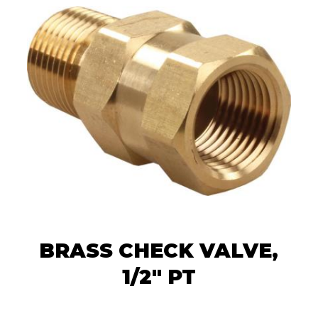
BRASS CHECK VALVE,
1/2" PT