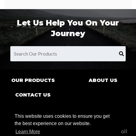
Let Us Help You On Your
Journey
OUR PRODUCTS
ABOUT US
CONTACT US
This website uses cookies to ensure you get
the best experience on our website.
9680 County Rd Clarence Center, NY 14032 | Toll
Learn More