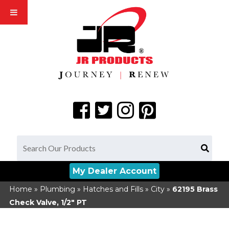
My Dealer Account
Home
»
Plumbing
»
Hatches and Fills
»
City
»
62195
Brass
Check Valve, 1/2" PT