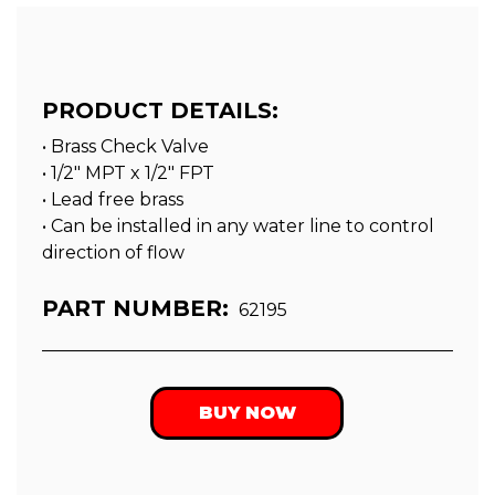
PRODUCT DETAILS:
• Brass Check Valve
• 1/2″ MPT x 1/2″ FPT
• Lead free brass
• Can be installed in any water line to control
direction of flow
PART NUMBER:
62195
BUY NOW