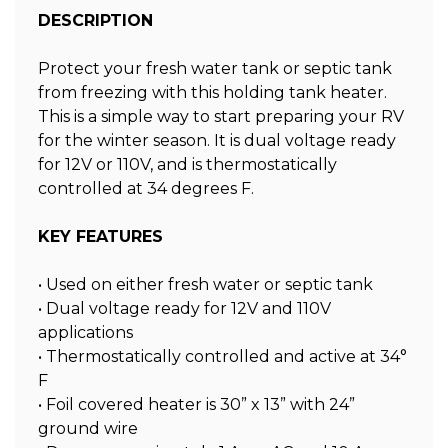
DESCRIPTION
Protect your fresh water tank or septic tank
from freezing with this holding tank heater.
This is a simple way to start preparing your RV
for the winter season. It is dual voltage ready
for 12V or 110V, and is thermostatically
controlled at 34 degrees F.
KEY FEATURES
• Used on either fresh water or septic tank
• Dual voltage ready for 12V and 110V
applications
• Thermostatically controlled and active at 34°
F
• Foil covered heater is 30” x 13” with 24”
ground wire