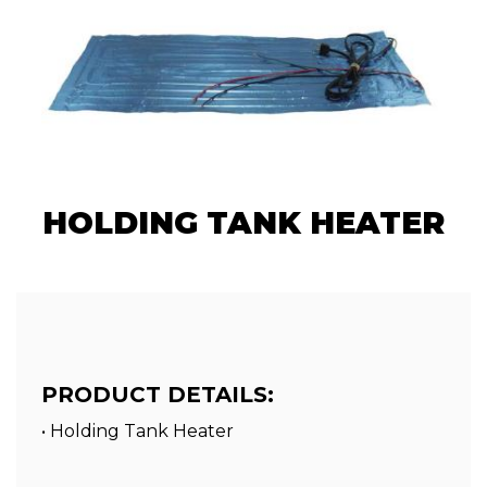
HOLDING TANK HEATER
PRODUCT DETAILS:
• Holding Tank Heater