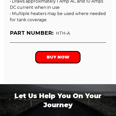
• Draws approximately 1 Amp AC and 10 Amps
DC current when in use
• Multiple heaters may be used where needed
for tank coverage
PART NUMBER:
HTH-A
BUY NOW
Let Us Help You On Your
Journey