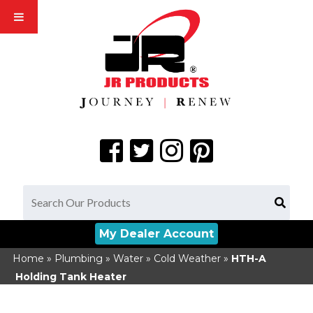
My Dealer Account
Home
»
Plumbing
»
Water
»
Cold Weather
»
HTH-A
Holding Tank Heater