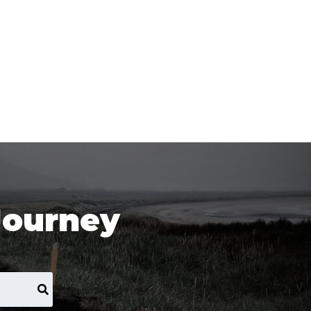
Journey