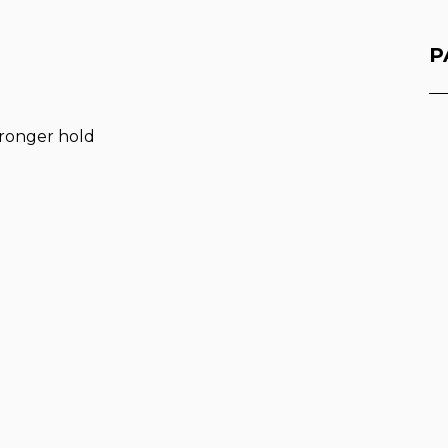
P
stronger hold