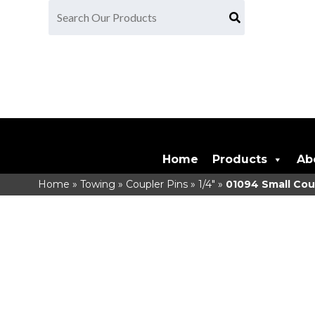
Home
Products
Ab
Home
»
Towing
»
Coupler Pins
»
1/4"
»
01094
Small Cou