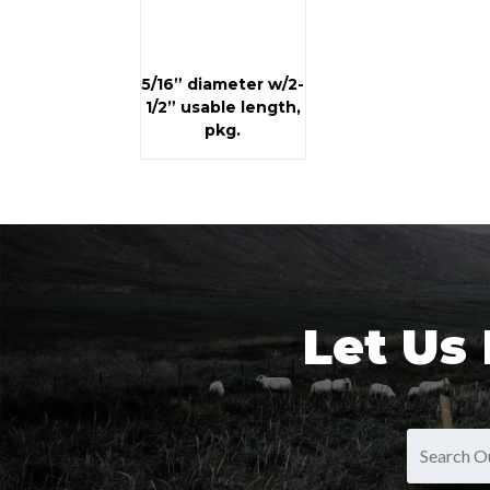
5/16” diameter w/2-
1/2” usable length,
pkg.
Let Us