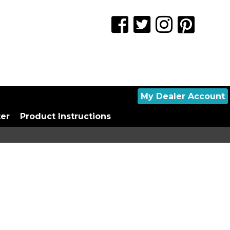
My Dealer Account
ter
Product Instructions