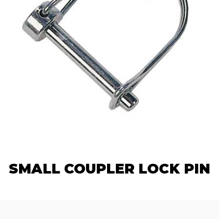
SMALL COUPLER LOCK PIN