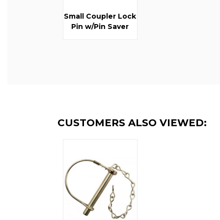
Small Coupler Lock
Pin w/Pin Saver
CUSTOMERS ALSO VIEWED: