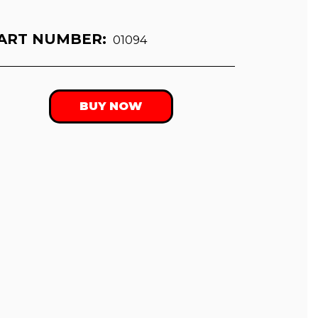
ART NUMBER:
01094
BUY NOW