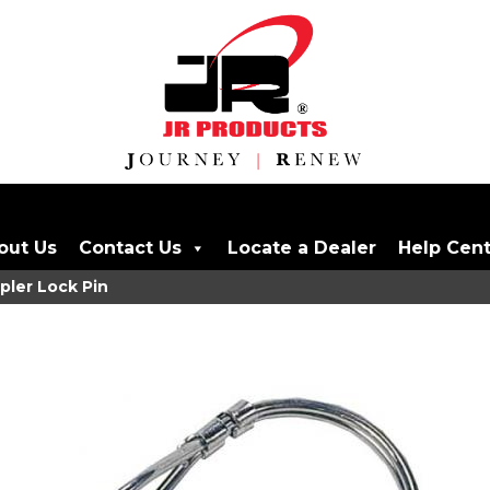
out Us
Contact Us
Locate a Dealer
Help Cen
pler Lock Pin