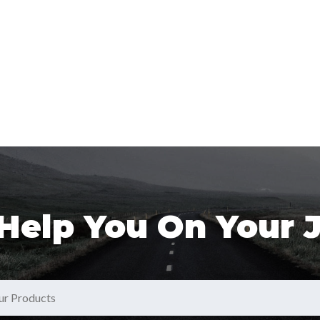
 Help You On Your 