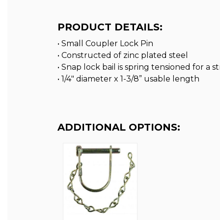
PRODUCT DETAILS:
• Small Coupler Lock Pin
• Constructed of zinc plated steel
• Snap lock bail is spring tensioned for a 
• 1/4″ diameter x 1-3/8” usable length
ADDITIONAL OPTIONS: