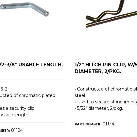
W/2-3/8" USABLE LENGTH,
1/2" HITCH PIN CLIP, W/
DIAMETER, 2/PKG.
 & 2
• Constructed of chromatic p
ructed of chromatic plated
steel
• Used to secure standard hit
es a security clip
• 5/32″ diameter, 2/pkg.
 usable length
01134
PART NUMBER:
01124
MBER: