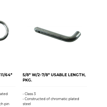
11/64"
5/8" W/2-7/8" USABLE LENGTH,
PKG.
lated
• Class 3
• Constructed of chromatic plated
ch pin
steel