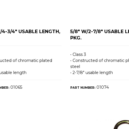
W/4-3/4" USABLE LENGTH,
5/8" W/2-7/8" USABLE 
PKG.
• Class 3
ructed of chromatic plated
• Constructed of chromatic p
steel
 usable length
• 2-7/8″ usable length
01065
01074
MBER:
PART NUMBER: