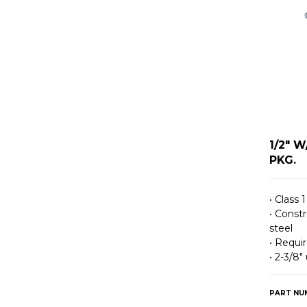
1/2" 
PKG.
• Class 1
• Const
steel
• Requir
• 2-3/8″
PART NU