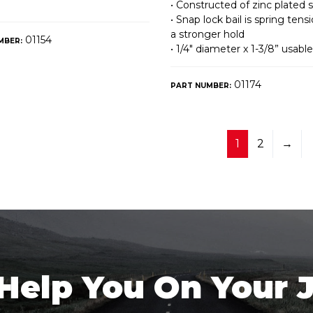
• Constructed of zinc plated s
• Snap lock bail is spring tens
a stronger hold
01154
MBER:
• 1/4″ diameter x 1-3/8” usabl
01174
PART NUMBER:
1
2
→
 Help You On Your 