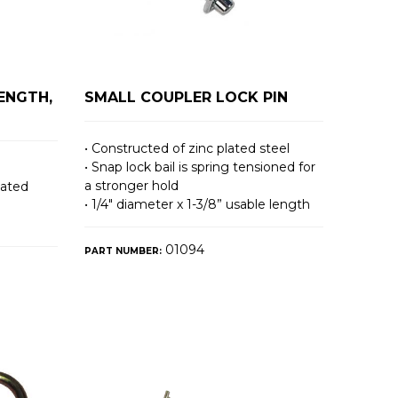
LENGTH,
SMALL COUPLER LOCK PIN
• Constructed of zinc plated steel
• Snap lock bail is spring tensioned for
a stronger hold
lated
• 1/4″ diameter x 1-3/8” usable length
01094
PART NUMBER: