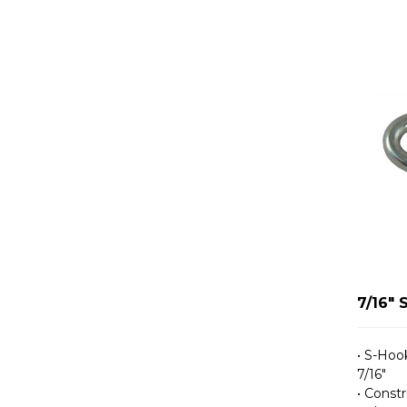
7/16" 
• S-Hook
7/16″
• Constr