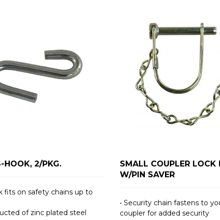
S-HOOK, 2/PKG.
SMALL COUPLER LOCK 
W/PIN SAVER
 fits on safety chains up to
• Security chain fastens to yo
ucted of zinc plated steel
coupler for added security