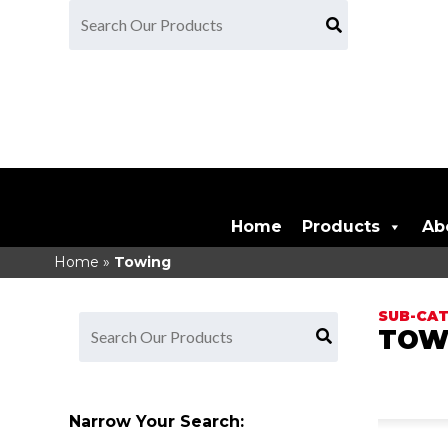
Home
Products
Ab
Home
»
Towing
TOW
Narrow Your Search: