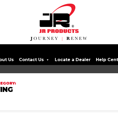
out Us
Contact Us
Locate a Dealer
Help Cen
ING