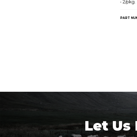
• 2/pkg.
PART NU
Let Us