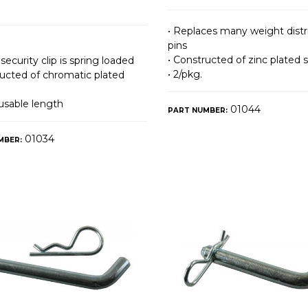
• Replaces many weight distr
pins
• Constructed of zinc plated s
 security clip is spring loaded
• 2/pkg.
ructed of chromatic plated
 usable length
01044
PART NUMBER:
01034
MBER: