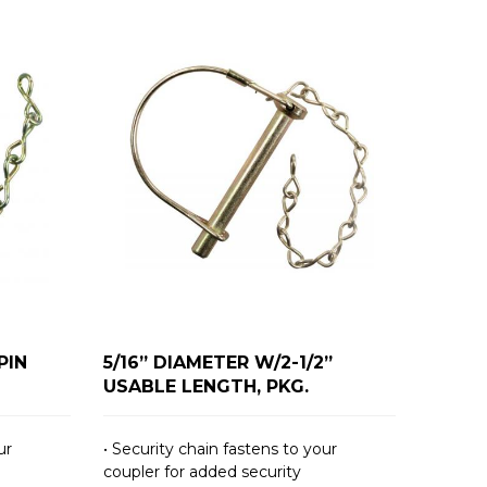
PIN
5/16” DIAMETER W/2-1/2”
USABLE LENGTH, PKG.
ur
• Security chain fastens to your
coupler for added security