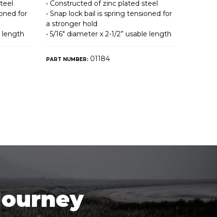
teel
• Constructed of zinc plated steel
ioned for
• Snap lock bail is spring tensioned for
a stronger hold
e length
• 5/16″ diameter x 2-1/2” usable length
01184
PART NUMBER:
Journey