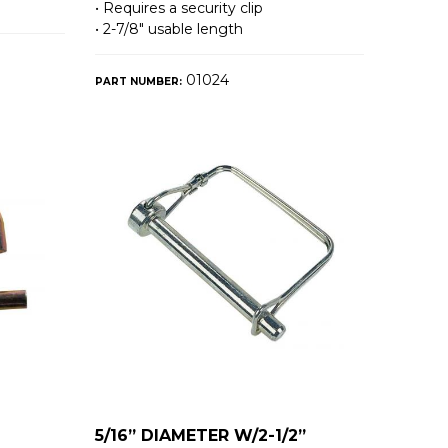
• Requires a security clip
• 2-7/8″ usable length
01024
PART NUMBER:
5/16” DIAMETER W/2-1/2”