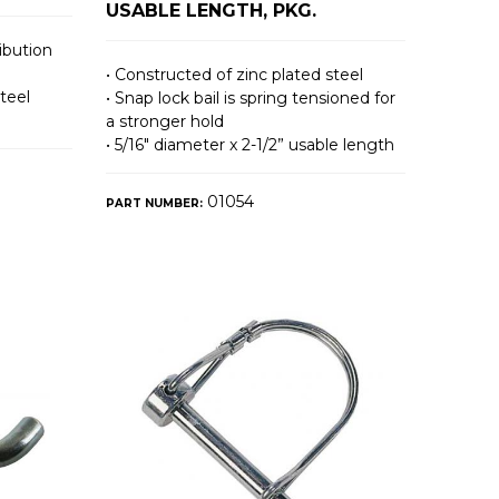
USABLE LENGTH, PKG.
ibution
• Constructed of zinc plated steel
teel
• Snap lock bail is spring tensioned for
a stronger hold
• 5/16″ diameter x 2-1/2” usable length
01054
PART NUMBER: