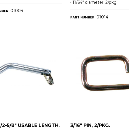
• 11/64″ diameter, 2/pkg.
01004
MBER:
01014
PART NUMBER:
W/2-5/8" USABLE LENGTH,
3/16" PIN, 2/PKG.