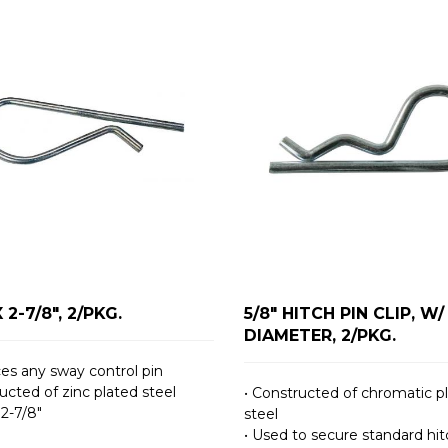
X 2-7/8", 2/PKG.
5/8" HITCH PIN CLIP, W/ 
DIAMETER, 2/PKG.
ces any sway control pin
ucted of zinc plated steel
• Constructed of chromatic p
 2-7/8″
steel
• Used to secure standard hit