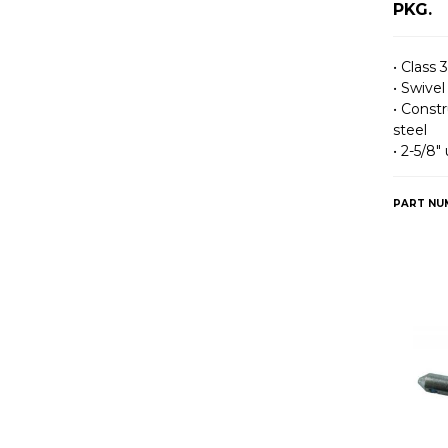
PKG.
• Class 3
• Swivel
• Const
steel
• 2-5/8″
PART NU