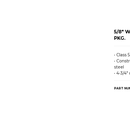
5/8" 
PKG.
• Class 5
• Const
steel
• 4-3/4″
PART NU