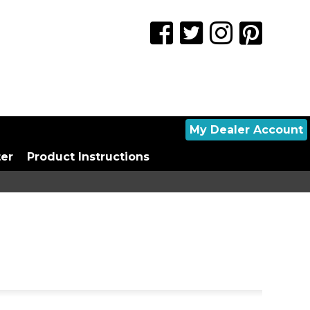
My Dealer Account
ter
Product Instructions