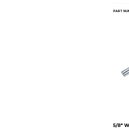
PART NU
5/8" 