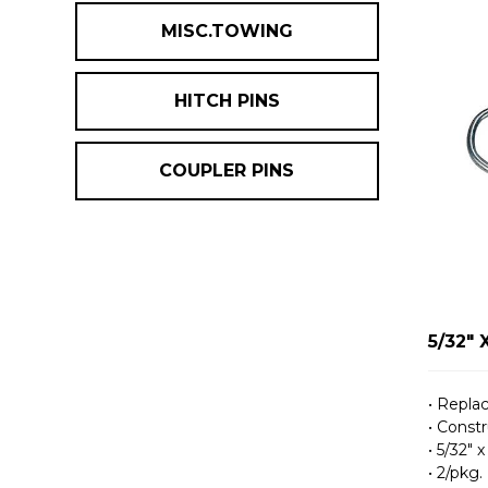
MISC.TOWING
HITCH PINS
COUPLER PINS
5/32" 
• Repla
• Constr
• 5/32″ x
• 2/pkg.