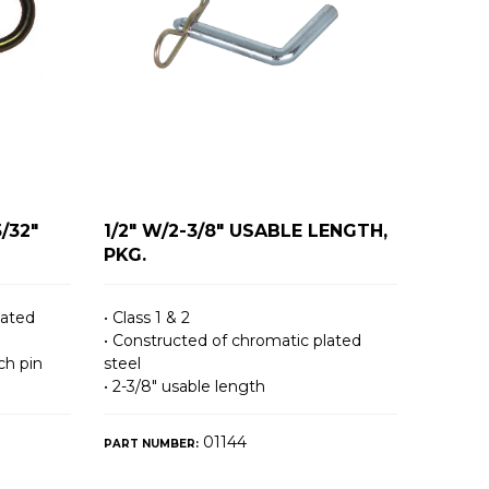
5/32"
1/2" W/2-3/8" USABLE LENGTH,
PKG.
lated
• Class 1 & 2
• Constructed of chromatic plated
ch pin
steel
• 2-3/8″ usable length
01144
PART NUMBER: