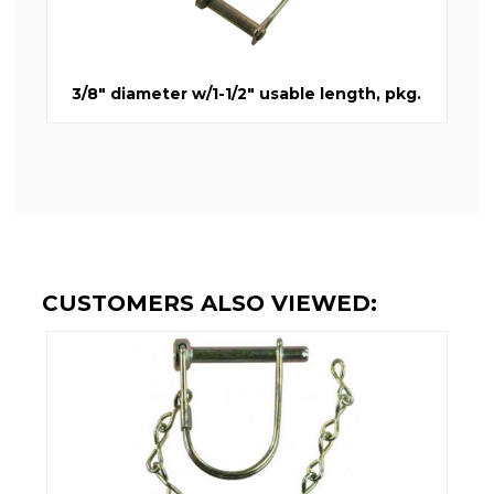
3/8" diameter w/1-1/2" usable length, pkg.
CUSTOMERS ALSO VIEWED: