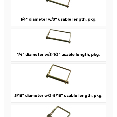
1/4" diameter w/3" usable length, pkg.
1/4" diameter w/3-1/2" usable length, pkg.
5/16" diameter w/2-9/16" usable length, pkg.