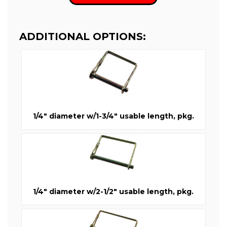
ADDITIONAL OPTIONS:
1/4" diameter w/1-3/4" usable length, pkg.
1/4" diameter w/2-1/2" usable length, pkg.