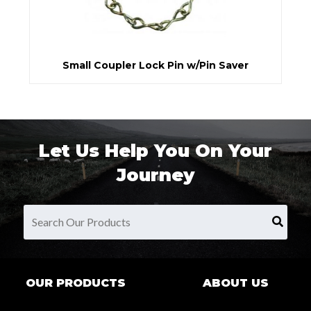
Small Coupler Lock Pin w/Pin Saver
Let Us Help You On Your
Journey
OUR PRODUCTS
ABOUT US