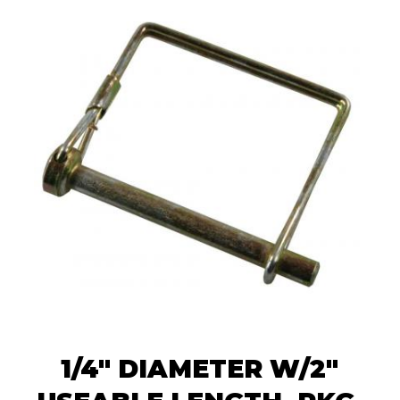
1/4" DIAMETER W/2"