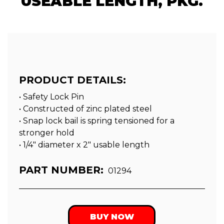
USEABLE LENGTH, PKG.
PRODUCT DETAILS:
• Safety Lock Pin
• Constructed of zinc plated steel
• Snap lock bail is spring tensioned for a
stronger hold
• 1/4″ diameter x 2″ usable length
PART NUMBER:
01294
BUY NOW