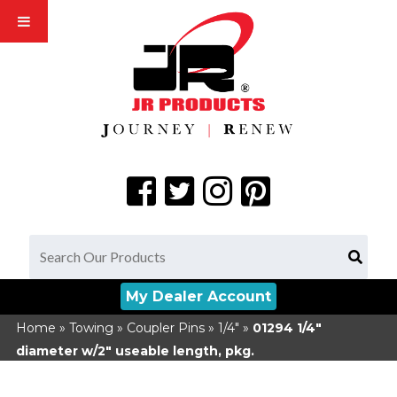
My Dealer Account
Home
»
Towing
»
Coupler Pins
»
1/4"
»
01294
1/4"
diameter w/2" useable length, pkg.