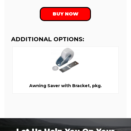
BUY NOW
ADDITIONAL OPTIONS:
Awning Saver with Bracket, pkg.