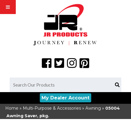
My Dealer Account
Home
»
Multi-Purpose & Accessories
»
Awning
»
05004
Awning Saver, pkg.