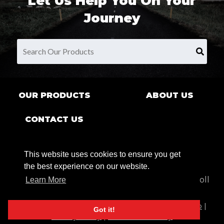
Let Us Help You On Your
Journey
OUR PRODUCTS
ABOUT US
CONTACT US
This website uses cookies to ensure you get
the best experience on our website.
9680 County Rd Clarence Center, NY 14032 | Toll
Learn More
Free:
1.800.269.7622
© 2026 JR Products, All Rights Reserved. |
Sitemap
|
Got it!
Privacy Policy
|
Lifetime Warranty