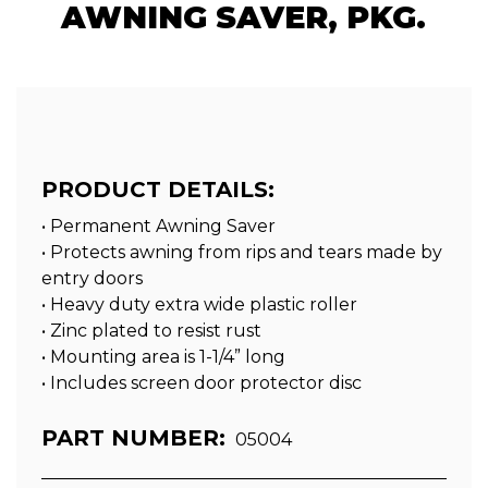
AWNING SAVER, PKG.
PRODUCT DETAILS:
• Permanent Awning Saver
• Protects awning from rips and tears made by
entry doors
• Heavy duty extra wide plastic roller
• Zinc plated to resist rust
• Mounting area is 1-1/4” long
• Includes screen door protector disc
PART NUMBER:
05004