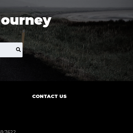
Journey
CONTACT US
69.7622