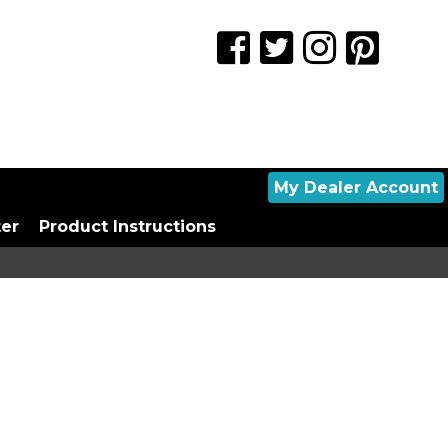
My Dealer Account
ter
Product Instructions