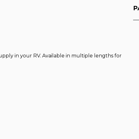
P
pply in your RV. Available in multiple lengths for