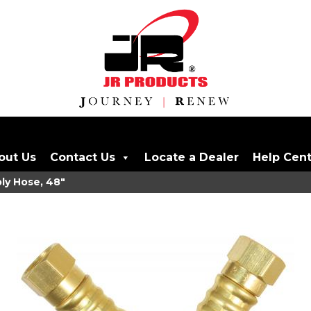
out Us
Contact Us
Locate a Dealer
Help Cen
ly Hose, 48"