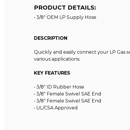
PRODUCT DETAILS:
• 3/8" OEM LP Supply Hose
DESCRIPTION
Quickly and easily connect your LP Gas su
various applications.
KEY FEATURES
• 3/8″ ID Rubber Hose
• 3/8″ Female Swivel SAE End
• 3/8″ Female Swivel SAE End
• UL/CSA Approved