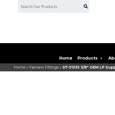
Home
Products
Ab
Home
»
Fairview Fittings
»
07-31335
3/8" OEM LP Supp