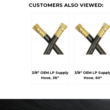
CUSTOMERS ALSO VIEWED:
3/8" OEM LP Supply
3/8" OEM LP Suppl
Hose, 36"
Hose, 60"