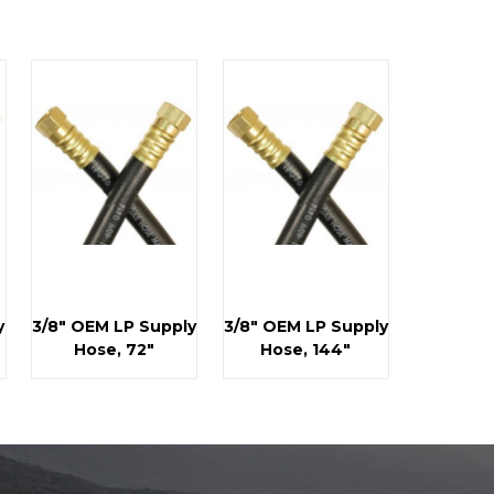
y
3/8" OEM LP Supply
3/8" OEM LP Supply
Hose, 72"
Hose, 144"