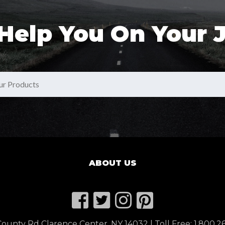
 Help You On Your 
ABOUT US
ounty Rd Clarence Center, NY 14032 | Toll Free:
1.800.2