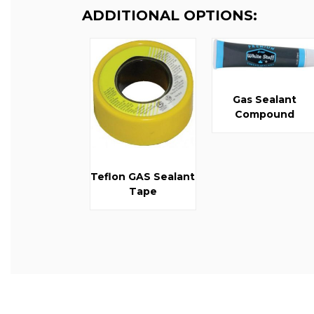
ADDITIONAL OPTIONS:
Gas Sealant
Compound
Teflon GAS Sealant
Tape