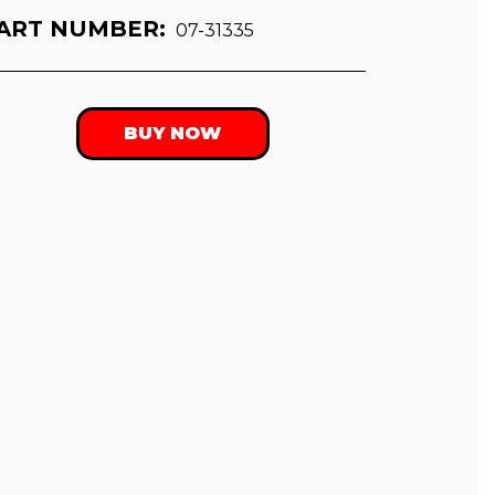
ART NUMBER:
07-31335
BUY NOW