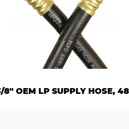
3/8" OEM LP SUPPLY HOSE, 48