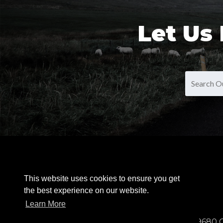
Let Us
OUR PRODUCTS
This website uses cookies to ensure you get
the best experience on our website.
Learn More
9680 C