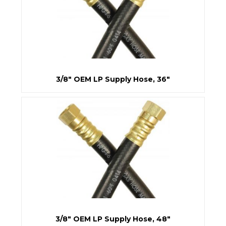
3/8" OEM LP Supply Hose, 36"
3/8" OEM LP Supply Hose, 48"