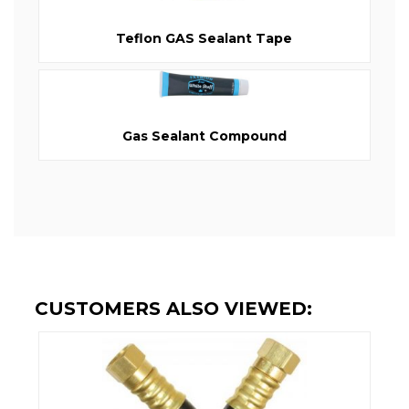
Teflon GAS Sealant Tape
Gas Sealant Compound
CUSTOMERS ALSO VIEWED: