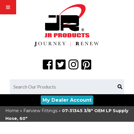
My Dealer Account
Home
»
Fairview Fittings
»
07-31345
3/8" OEM LP Supply
Hose, 60"