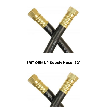
3/8" OEM LP Supply Hose, 72"