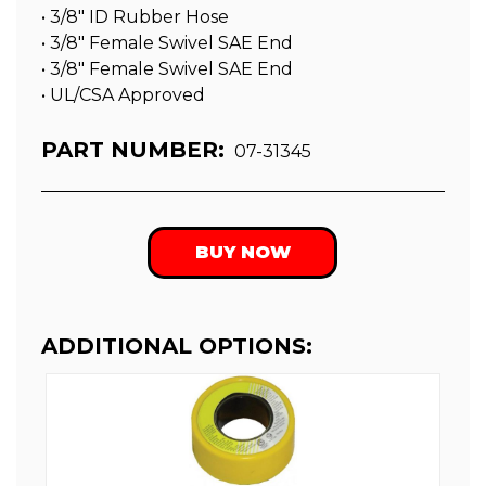
• 3/8″ ID Rubber Hose
• 3/8″ Female Swivel SAE End
• 3/8″ Female Swivel SAE End
• UL/CSA Approved
PART NUMBER:
07-31345
BUY NOW
ADDITIONAL OPTIONS: