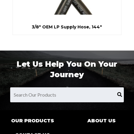
3/8" OEM LP Supply Hose, 144"
Let Us Help You On Your
Journey
OUR PRODUCTS
ABOUT US