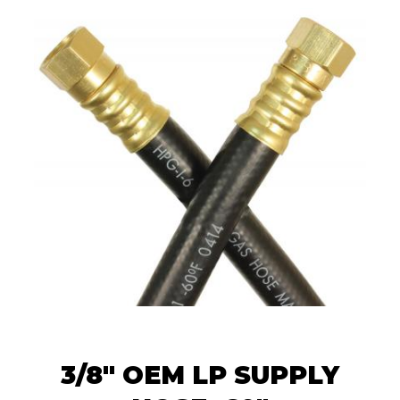
3/8" OEM LP SUPPLY