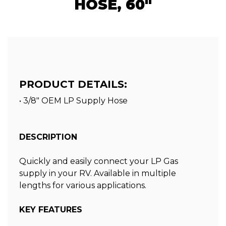
HOSE, 60"
PRODUCT DETAILS:
• 3/8" OEM LP Supply Hose
DESCRIPTION
Quickly and easily connect your LP Gas
supply in your RV. Available in multiple
lengths for various applications.
KEY FEATURES