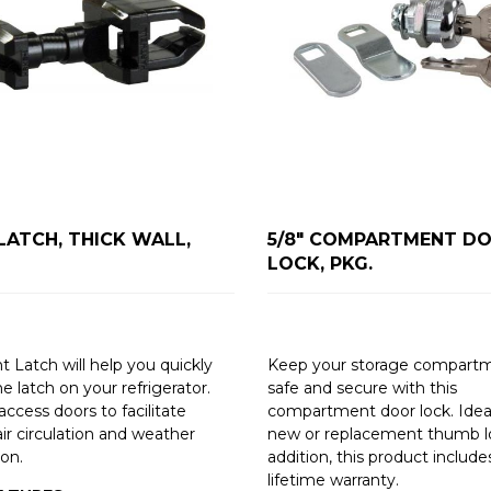
LATCH, THICK WALL,
5/8" COMPARTMENT DO
LOCK, PKG.
t Latch will help you quickly
Keep your storage compart
he latch on your refrigerator.
safe and secure with this
ccess doors to facilitate
compartment door lock. Ideal
ir circulation and weather
new or replacement thumb lo
ion.
addition, this product include
lifetime warranty.