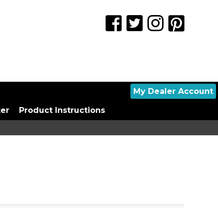
My Dealer Account
ter
Product Instructions