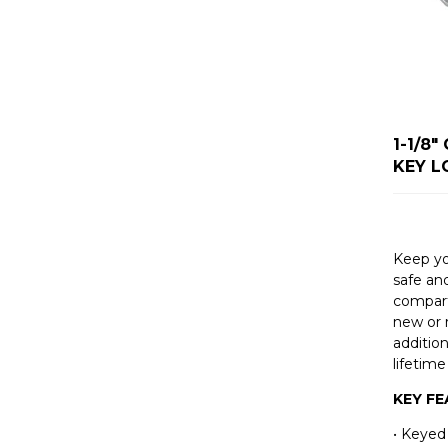
1-1/8
KEY L
Keep y
safe an
compart
new or 
addition
lifetime
KEY F
• Keyed 