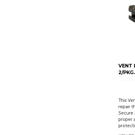
VENT 
2/PKG.
This Ven
repair t
Secure a
proper a
protect