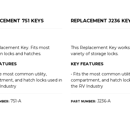
CEMENT 751 KEYS
REPLACEMENT J236 KE
lacement Key. Fits most
This Replacement Key works 
 locks and hatches.
variety of storage locks.
EATURES
KEY FEATURES
the most common utility,
• Fits the most common utilit
ment, and hatch locks used in
compartment, and hatch lock
Industry
the RV Industry
751-A
J236-A
MBER:
PART NUMBER: