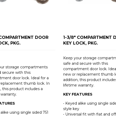
" COMPARTMENT DOOR
1-3/8" COMPARTMENT 
OCK, PKG.
KEY LOCK, PKG.
Keep your storage compart
safe and secure with this
our storage compartments
compartment door lock. Ideal
d secure with this
new or replacement thumb lo
ment door lock. Ideal for a
addition, this product include
replacement thumb lock. In
lifetime warranty.
, this product includes a
 warranty.
KEY FEATURES
EATURES
• Keyed alike using single sid
style key
alike using single sided 751
• Universal fit with flat and of