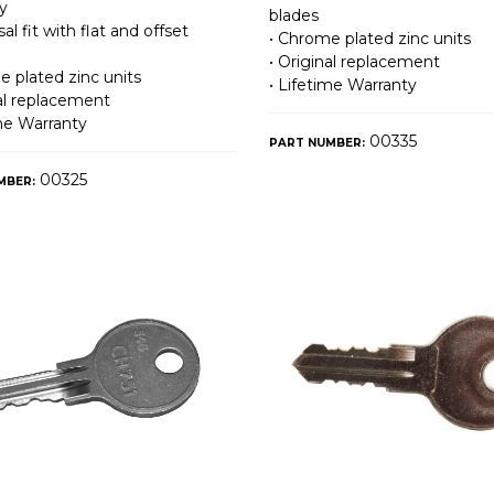
y
blades
sal fit with flat and offset
• Chrome plated zinc units
• Original replacement
e plated zinc units
• Lifetime Warranty
nal replacement
ime Warranty
00335
PART NUMBER:
00325
MBER: