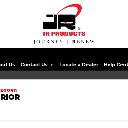
out Us
Contact Us
Locate a Dealer
Help Cen
RIOR