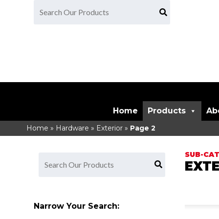
Home
Products
Ab
Home
»
Hardware
»
Exterior
»
Page 2
EXTE
Narrow Your Search: