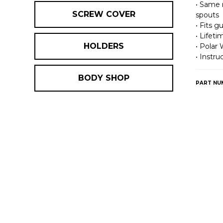
• Same 
SCREW COVER
spouts
• Fits g
• Lifet
HOLDERS
• Polar 
• Instru
BODY SHOP
PART NU