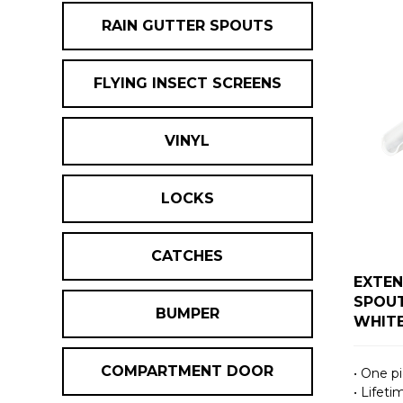
RAIN GUTTER SPOUTS
FLYING INSECT SCREENS
VINYL
LOCKS
CATCHES
EXTEN
SPOUT
BUMPER
WHIT
COMPARTMENT DOOR
• One p
• Lifet