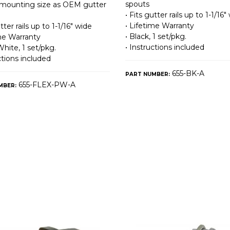
spouts
mounting size as OEM gutter
• Fits gutter rails up to 1-1/16″
• Lifetime Warranty
utter rails up to 1-1/16″ wide
• Black, 1 set/pkg.
ime Warranty
• Instructions included
White, 1 set/pkg.
ctions included
655-BK-A
PART NUMBER:
655-FLEX-PW-A
MBER: