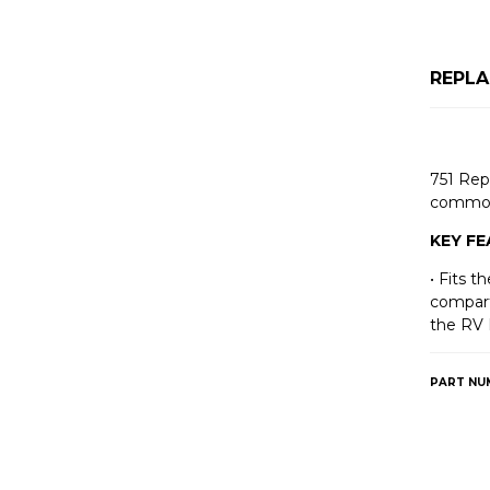
REPLA
751 Rep
common
KEY F
• Fits 
compart
the RV 
PART NU