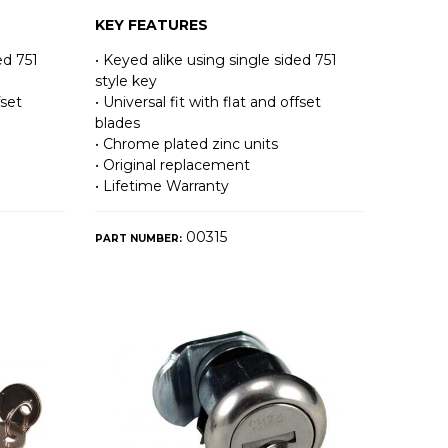
KEY FEATURES
ed 751
• Keyed alike using single sided 751
style key
fset
• Universal fit with flat and offset
blades
• Chrome plated zinc units
• Original replacement
• Lifetime Warranty
00315
PART NUMBER: