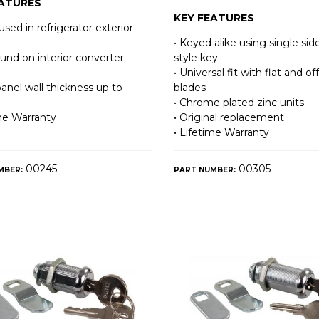
EATURES
KEY FEATURES
used in refrigerator exterior
• Keyed alike using single sid
ound on interior converter
style key
• Universal fit with flat and of
panel wall thickness up to
blades
• Chrome plated zinc units
ime Warranty
• Original replacement
• Lifetime Warranty
00245
00305
MBER:
PART NUMBER: