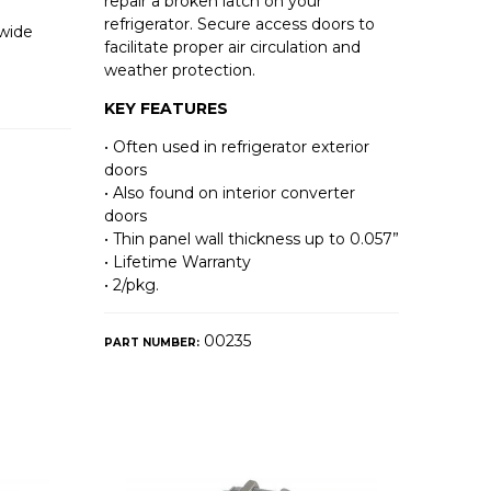
repair a broken latch on your
refrigerator. Secure access doors to
 wide
facilitate proper air circulation and
weather protection.
KEY FEATURES
• Often used in refrigerator exterior
doors
• Also found on interior converter
doors
• Thin panel wall thickness up to 0.057”
• Lifetime Warranty
• 2/pkg.
00235
PART NUMBER: