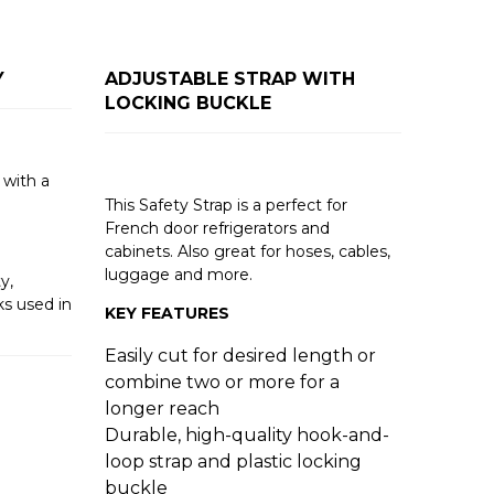
Y
ADJUSTABLE STRAP WITH
LOCKING BUCKLE
with a
This Safety Strap is a perfect for
French door refrigerators and
cabinets. Also great for hoses, cables,
luggage and more.
y,
s used in
KEY FEATURES
Easily cut for desired length or
combine two or more for a
longer reach
Durable, high-quality hook-and-
loop strap and plastic locking
buckle