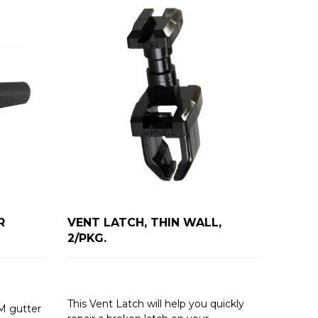
R
VENT LATCH, THIN WALL,
2/PKG.
This Vent Latch will help you quickly
M gutter