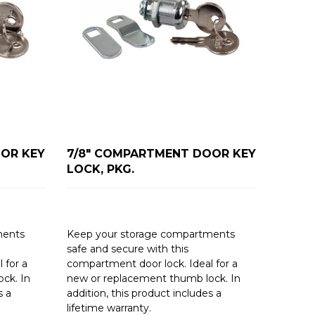
OR KEY
7/8" COMPARTMENT DOOR KEY
LOCK, PKG.
ments
Keep your storage compartments
safe and secure with this
 for a
compartment door lock. Ideal for a
ck. In
new or replacement thumb lock. In
s a
addition, this product includes a
lifetime warranty.