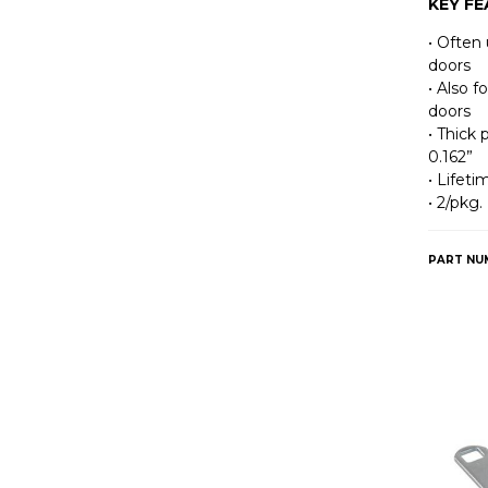
KEY F
• Often 
doors
• Also f
doors
• Thick 
0.162”
• Lifet
• 2/pkg.
PART NU