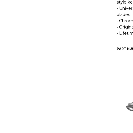
style ke
• Univer
blades
• Chrom
• Origi
• Lifet
PART NU