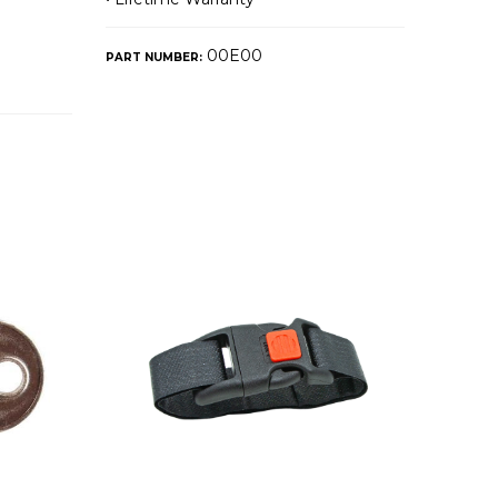
00E00
PART NUMBER: