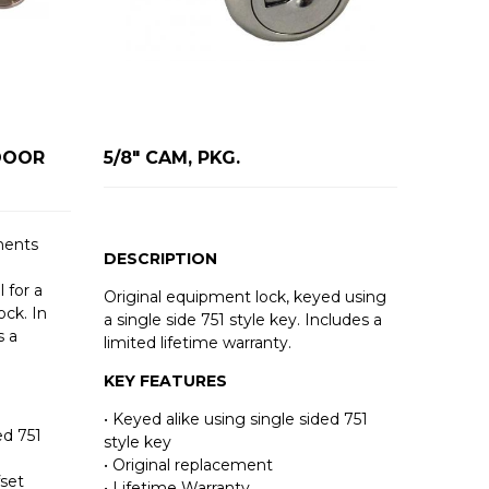
DOOR
5/8" CAM, PKG.
ments
DESCRIPTION
 for a
Original equipment lock, keyed using
ck. In
a single side 751 style key. Includes a
s a
limited lifetime warranty.
KEY FEATURES
• Keyed alike using single sided 751
ed 751
style key
• Original replacement
fset
• Lifetime Warranty