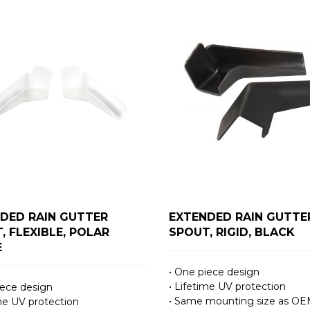
DED RAIN GUTTER
EXTENDED RAIN GUTTE
, FLEXIBLE, POLAR
SPOUT, RIGID, BLACK
E
• One piece design
• Lifetime UV protection
iece design
• Same mounting size as OE
ime UV protection