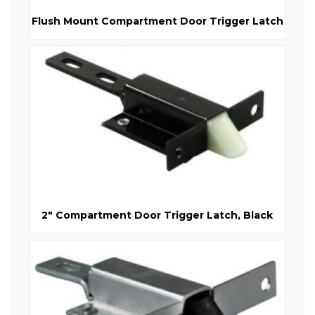
Flush Mount Compartment Door Trigger Latch
2" Compartment Door Trigger Latch, Black