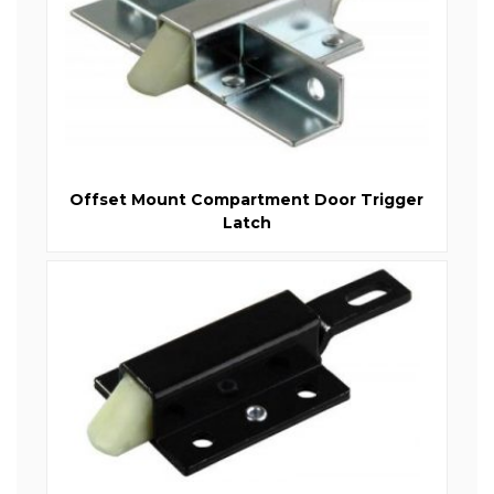
Offset Mount Compartment Door Trigger
Latch