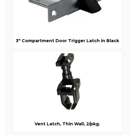
3" Compartment Door Trigger Latch in Black
Vent Latch, Thin Wall, 2/pkg.