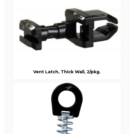
Vent Latch, Thick Wall, 2/pkg.