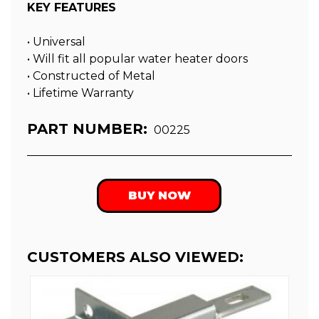
KEY FEATURES
• Universal
• Will fit all popular water heater doors
• Constructed of Metal
• Lifetime Warranty
PART NUMBER:
00225
BUY NOW
CUSTOMERS ALSO VIEWED: