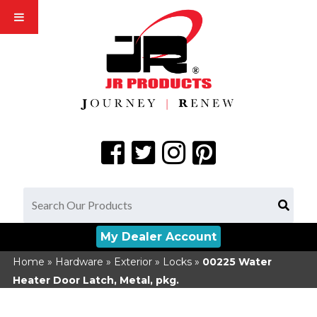
My Dealer Account
Home
»
Hardware
»
Exterior
»
Locks
»
00225
Water
Heater Door Latch, Metal, pkg.