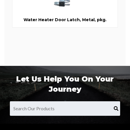
Water Heater Door Latch, Metal, pkg.
Let Us Help You On Your
Journey