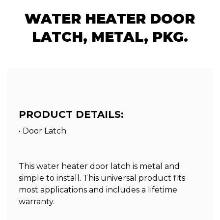
WATER HEATER DOOR
LATCH, METAL, PKG.
PRODUCT DETAILS:
• Door Latch
This water heater door latch is metal and
simple to install. This universal product fits
most applications and includes a lifetime
warranty.