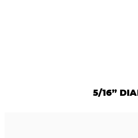
5/16” DI