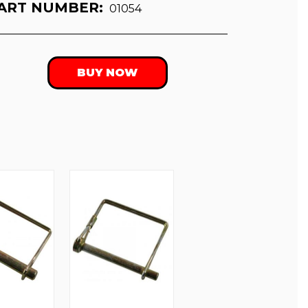
ART NUMBER:
01054
BUY NOW