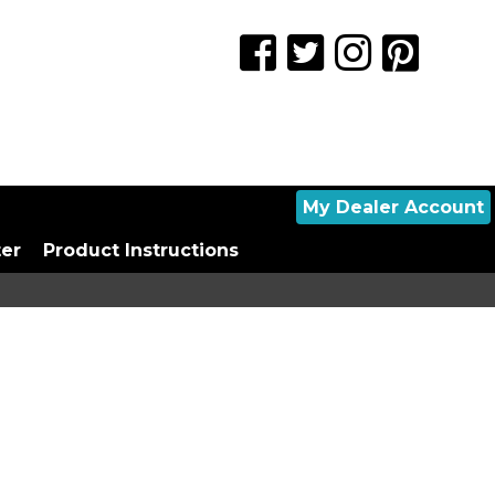
My Dealer Account
ter
Product Instructions