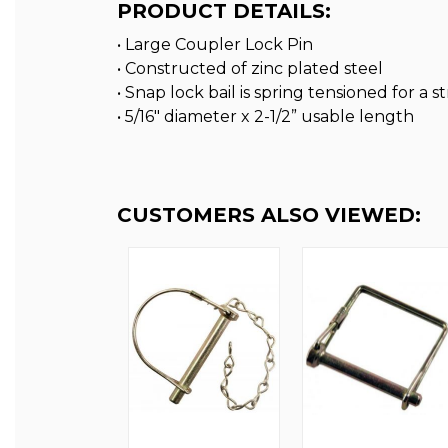
PRODUCT DETAILS:
• Large Coupler Lock Pin
• Constructed of zinc plated steel
• Snap lock bail is spring tensioned for a 
• 5/16″ diameter x 2-1/2” usable length
CUSTOMERS ALSO VIEWED: