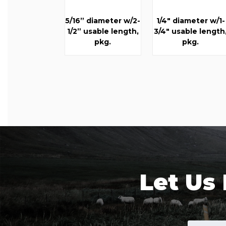
5/16” diameter w/2-
1/4" diameter w/1-
1/2” usable length,
3/4" usable length
pkg.
pkg.
Let Us