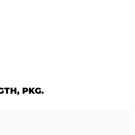
GTH, PKG.