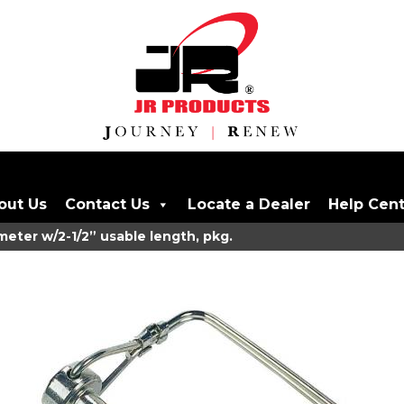
out Us
Contact Us
Locate a Dealer
Help Cen
meter w/2-1/2” usable length, pkg.