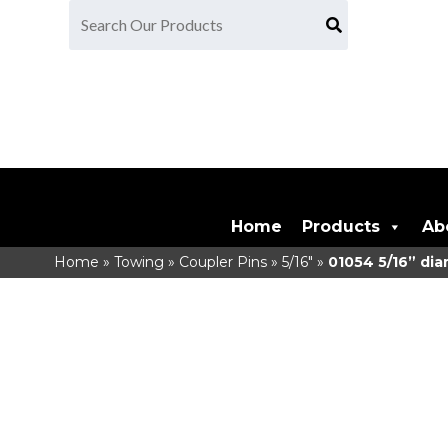
Home
Products
Ab
Home
»
Towing
»
Coupler Pins
»
5/16"
»
01054
5/16” dia