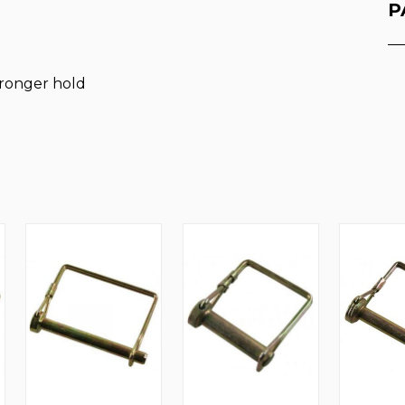
P
stronger hold