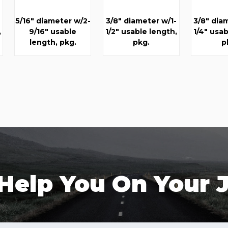
5/16" diameter w/2-
3/8" diameter w/1-
3/8" dia
,
9/16" usable
1/2" usable length,
1/4" usab
length, pkg.
pkg.
p
 Help You On Your 