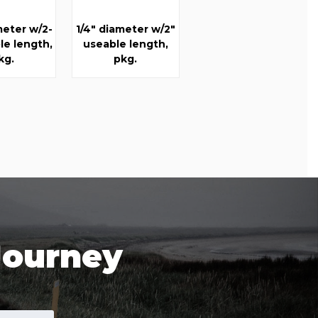
meter w/2-
1/4" diameter w/2"
le length,
useable length,
kg.
pkg.
Journey