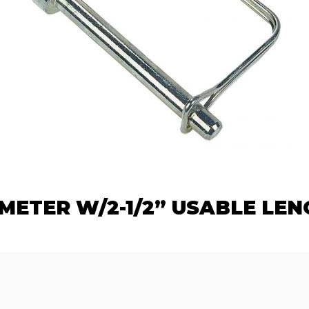
AMETER W/2-1/2” USABLE LEN