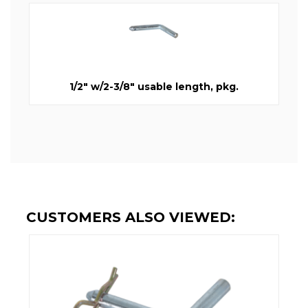
1/2" w/2-3/8" usable length, pkg.
CUSTOMERS ALSO VIEWED: