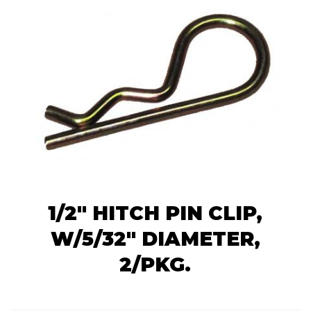
1/2" HITCH PIN CLIP,
W/5/32" DIAMETER,
2/PKG.