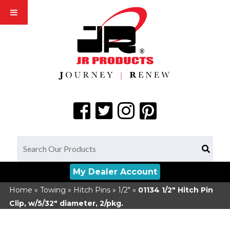
My Dealer Account
Home
»
Towing
»
Hitch Pins
»
1/2"
»
01134
1/2" Hitch Pin
Clip, w/5/32" diameter, 2/pkg.