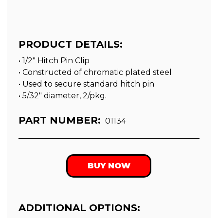
PRODUCT DETAILS:
• 1/2" Hitch Pin Clip
• Constructed of chromatic plated steel
• Used to secure standard hitch pin
• 5/32″ diameter, 2/pkg.
PART NUMBER:
01134
BUY NOW
ADDITIONAL OPTIONS: