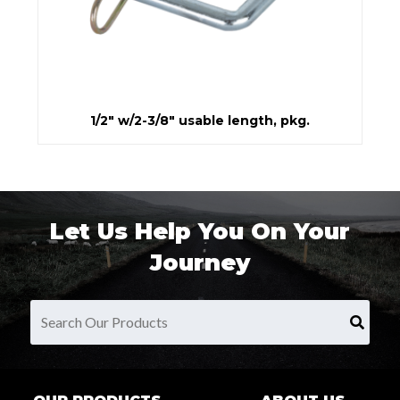
1/2" w/2-3/8" usable length, pkg.
Let Us Help You On Your
Journey