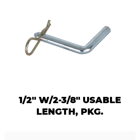
1/2" W/2-3/8" USABLE
LENGTH, PKG.