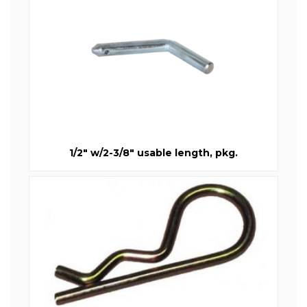
1/2" w/2-3/8" usable length, pkg.