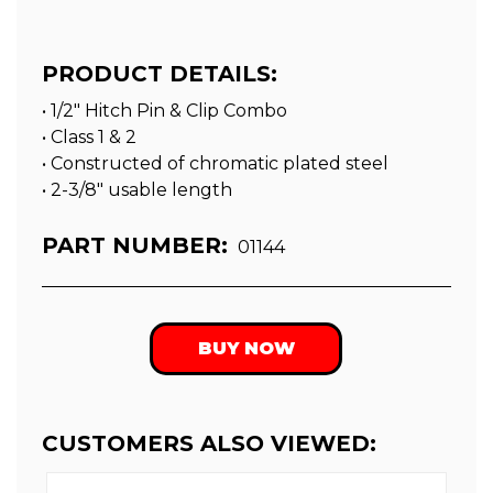
PRODUCT DETAILS:
• 1/2" Hitch Pin & Clip Combo
• Class 1 & 2
• Constructed of chromatic plated steel
• 2-3/8″ usable length
PART NUMBER:
01144
BUY NOW
CUSTOMERS ALSO VIEWED: