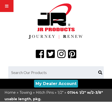
My Dealer Account
Home
»
Towing
»
Hitch Pins
»
1/2"
»
01144
1/2" w/2-3/8"
usable length, pkg.