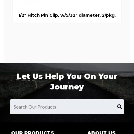
1/2" Hitch Pin Clip, w/5/32" diameter, 2/pkg.
Let Us Help You On Your
Journey
OUR PRODUCTS
ABOUT US